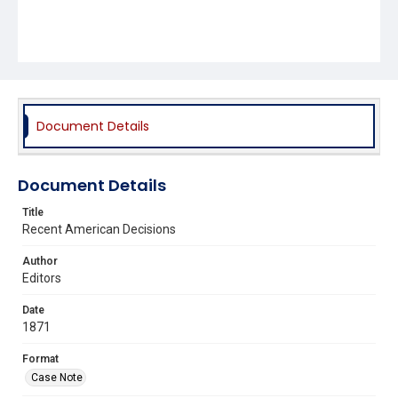
Document Details
Document Details
Title
Recent American Decisions
Author
Editors
Date
1871
Format
Case Note