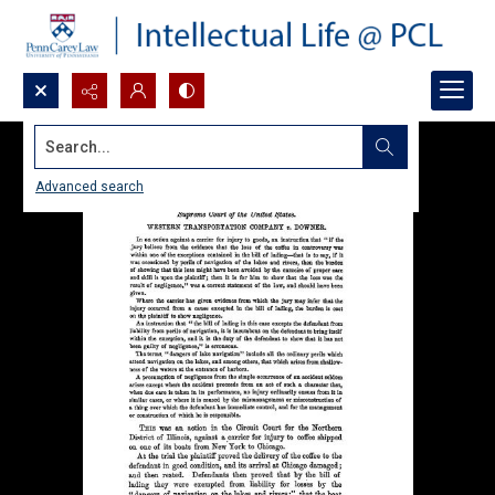
Search...
Advanced search