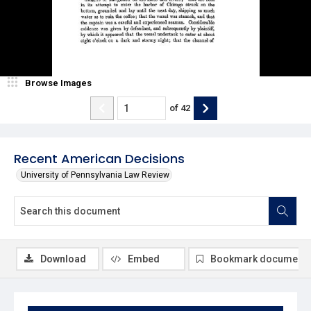
Browse Images
of
42
Recent American Decisions
University of Pennsylvania Law Review
Download
Embed
Bookmark document