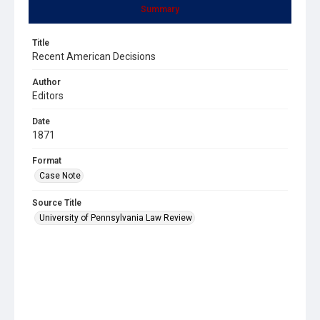
Summary
Title
Recent American Decisions
Author
Editors
Date
1871
Format
Case Note
Source Title
University of Pennsylvania Law Review