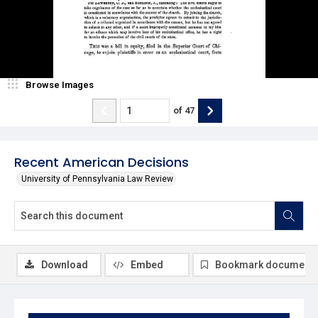
Browse Images
of
47
Recent American Decisions
University of Pennsylvania Law Review
Download
Embed
Bookmark document