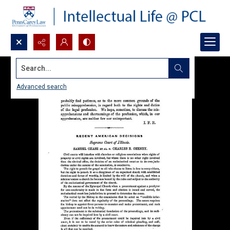
Search...
Advanced search