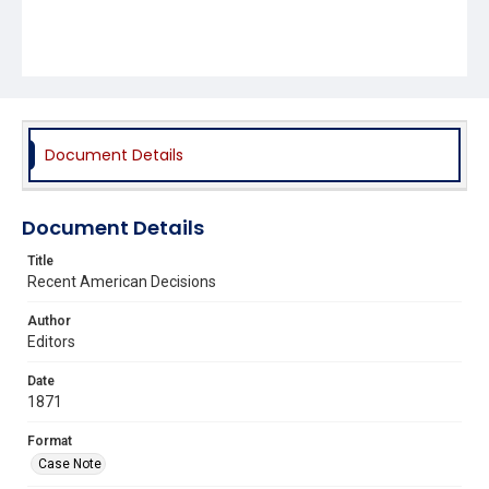
Document Details
Document Details
Title
Recent American Decisions
Author
Editors
Date
1871
Format
Case Note