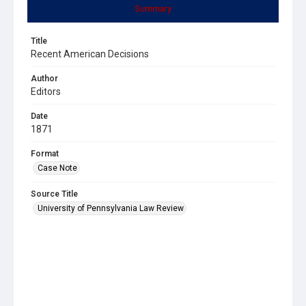
Summary
Title
Recent American Decisions
Author
Editors
Date
1871
Format
Case Note
Source Title
University of Pennsylvania Law Review