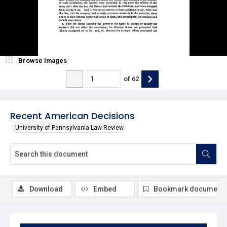
Browse Images
of
62
Recent American Decisions
University of Pennsylvania Law Review
Download
Embed
Bookmark document