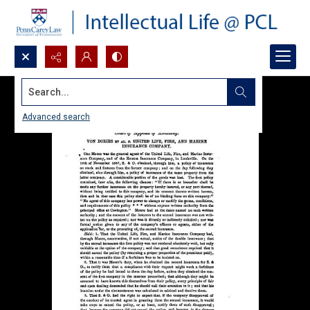
Search...
Advanced search