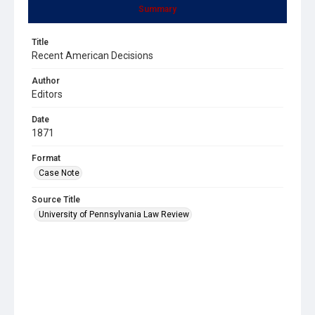
Summary
Title
Recent American Decisions
Author
Editors
Date
1871
Format
Case Note
Source Title
University of Pennsylvania Law Review