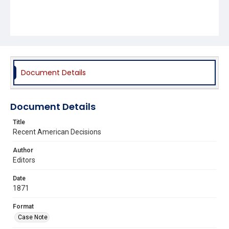
Document Details
Document Details
Title
Recent American Decisions
Author
Editors
Date
1871
Format
Case Note