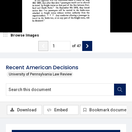
Browse Images
of
47
Recent American Decisions
University of Pennsylvania Law Review
Download
Embed
Bookmark document