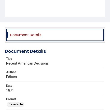
Document Details
Document Details
Title
Recent American Decisions
Author
Editors
Date
1871
Format
Case Note