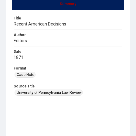
Summary
Title
Recent American Decisions
Author
Editors
Date
1871
Format
Case Note
Source Title
University of Pennsylvania Law Review