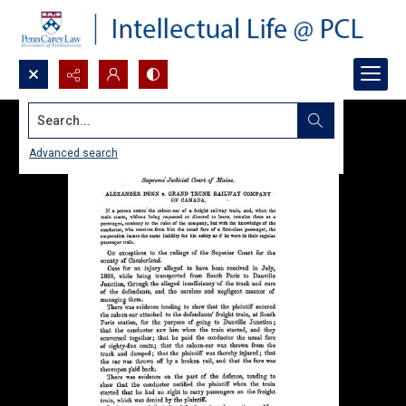
Search...
Advanced search