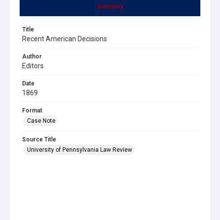
Summary
Title
Recent American Decisions
Author
Editors
Date
1869
Format
Case Note
Source Title
University of Pennsylvania Law Review