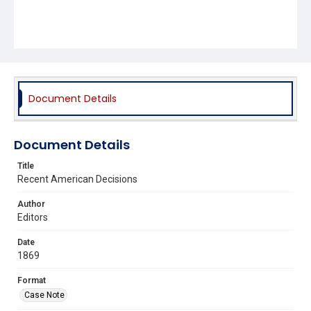
Document Details
Document Details
Title
Recent American Decisions
Author
Editors
Date
1869
Format
Case Note