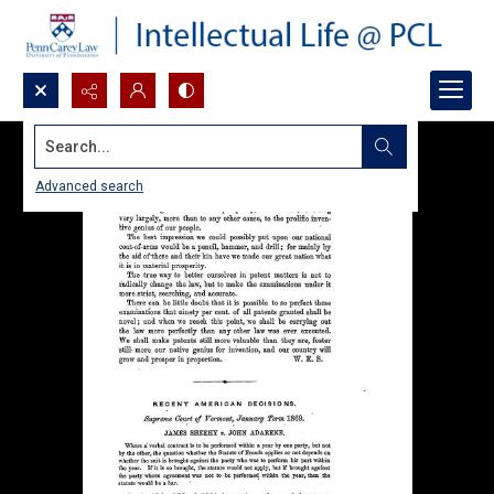
Search...
Advanced search