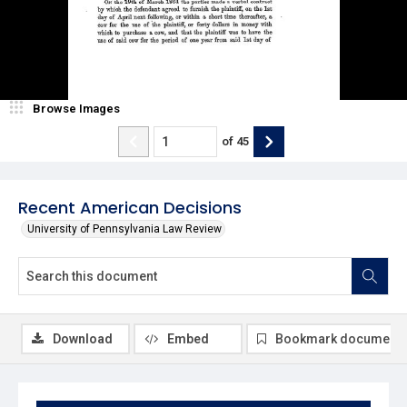
Browse Images
of
45
Recent American Decisions
University of Pennsylvania Law Review
Download
Embed
Bookmark document