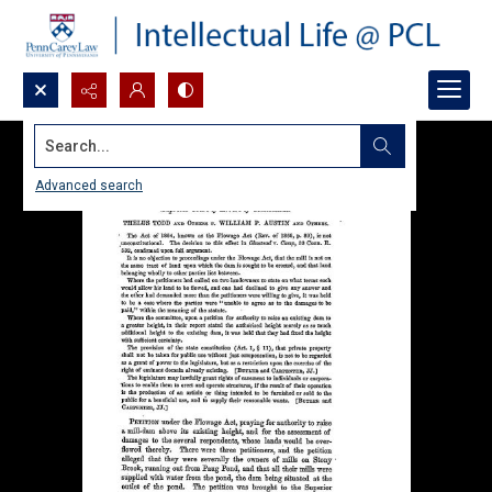
Search...
Advanced search