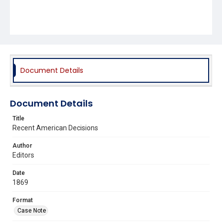
Document Details
Document Details
Title
Recent American Decisions
Author
Editors
Date
1869
Format
Case Note