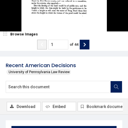
Browse Images
of
44
Recent American Decisions
University of Pennsylvania Law Review
Download
Embed
Bookmark document