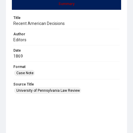
Summary
Title
Recent American Decisions
Author
Editors
Date
1869
Format
Case Note
Source Title
University of Pennsylvania Law Review