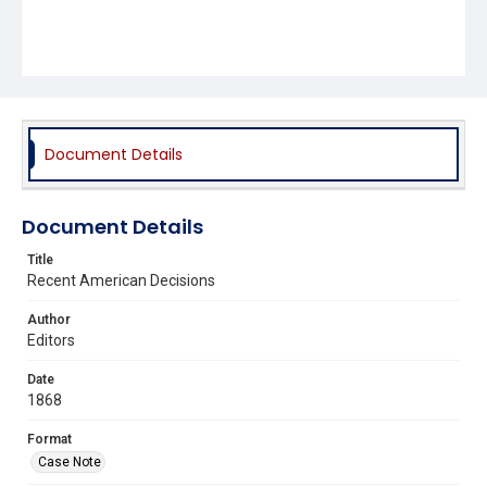
Document Details
Document Details
Title
Recent American Decisions
Author
Editors
Date
1868
Format
Case Note