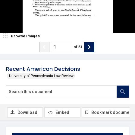
Browse Images
of
51
Recent American Decisions
University of Pennsylvania Law Review
Download
Embed
Bookmark document