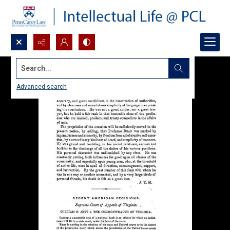
Search...
Advanced search