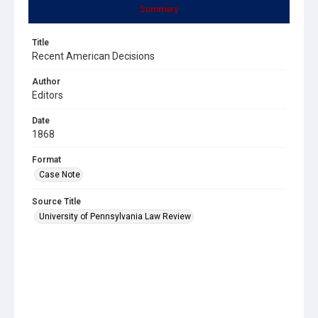
Summary
Title
Recent American Decisions
Author
Editors
Date
1868
Format
Case Note
Source Title
University of Pennsylvania Law Review