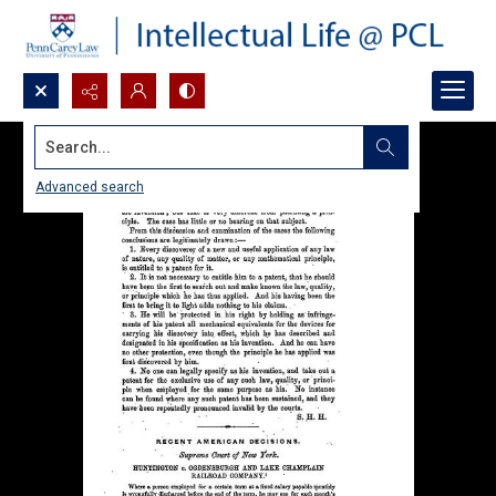
Search...
Advanced search