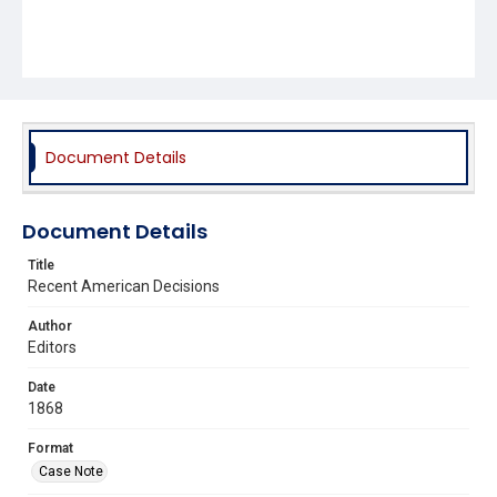
Document Details
Document Details
Title
Recent American Decisions
Author
Editors
Date
1868
Format
Case Note