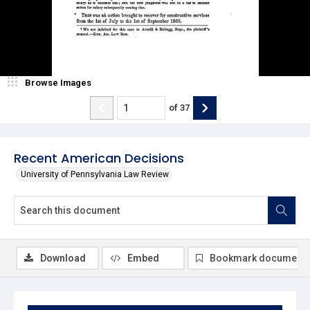
Browse Images
of
37
Recent American Decisions
University of Pennsylvania Law Review
Download
Embed
Bookmark document