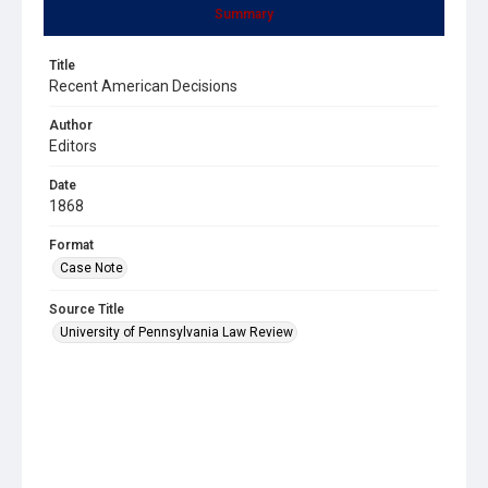
Summary
Title
Recent American Decisions
Author
Editors
Date
1868
Format
Case Note
Source Title
University of Pennsylvania Law Review