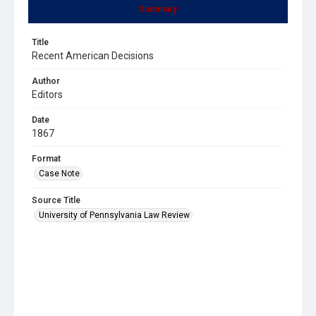
Summary
Title
Recent American Decisions
Author
Editors
Date
1867
Format
Case Note
Source Title
University of Pennsylvania Law Review