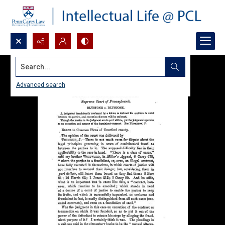
Search...
Advanced search