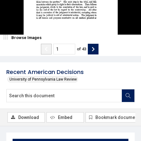
Browse Images
of
43
Recent American Decisions
University of Pennsylvania Law Review
Download
Embed
Bookmark document