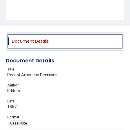
Document Details
Document Details
Title
Recent American Decisions
Author
Editors
Date
1867
Format
Case Note