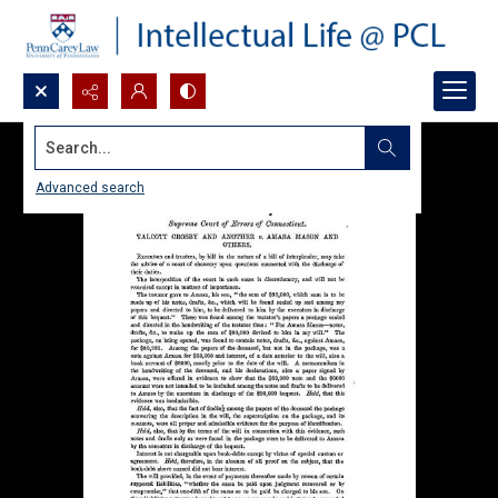
Search...
Advanced search