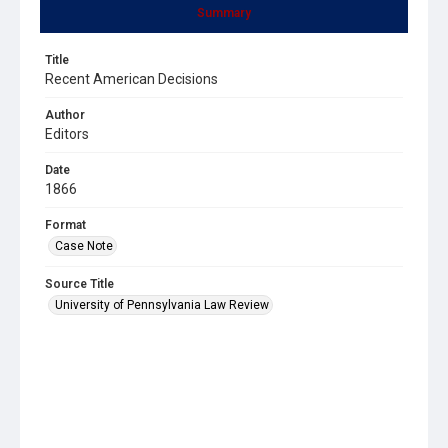
Summary
Title
Recent American Decisions
Author
Editors
Date
1866
Format
Case Note
Source Title
University of Pennsylvania Law Review