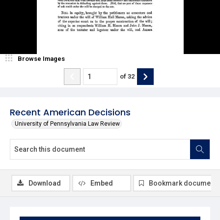
Browse Images
of
32
Recent American Decisions
University of Pennsylvania Law Review
Download
Embed
Bookmark document