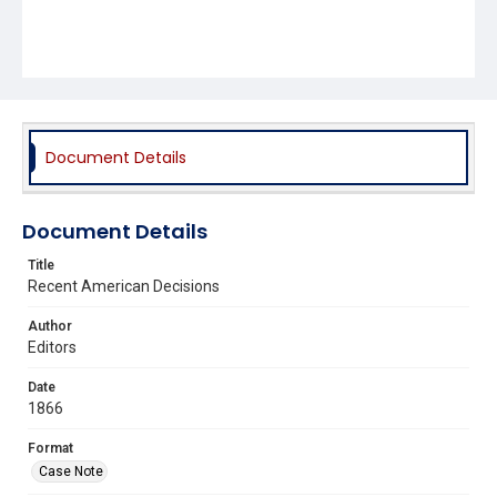
Document Details
Document Details
Title
Recent American Decisions
Author
Editors
Date
1866
Format
Case Note