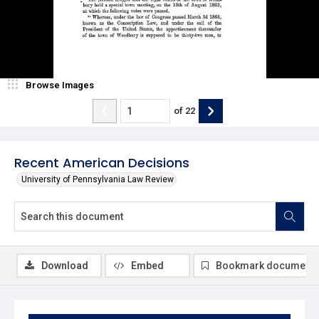
Browse Images
of
22
Recent American Decisions
University of Pennsylvania Law Review
Download
Embed
Bookmark document