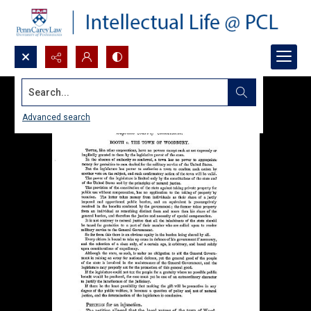
Search...
Advanced search