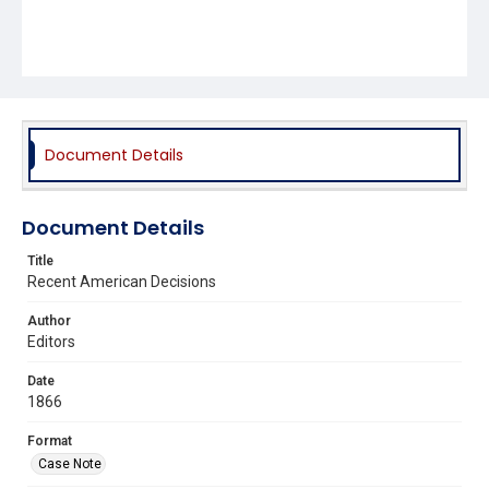
Document Details
Document Details
Title
Recent American Decisions
Author
Editors
Date
1866
Format
Case Note