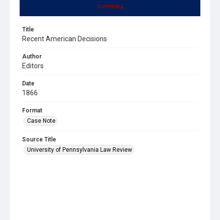
Summary
Title
Recent American Decisions
Author
Editors
Date
1866
Format
Case Note
Source Title
University of Pennsylvania Law Review