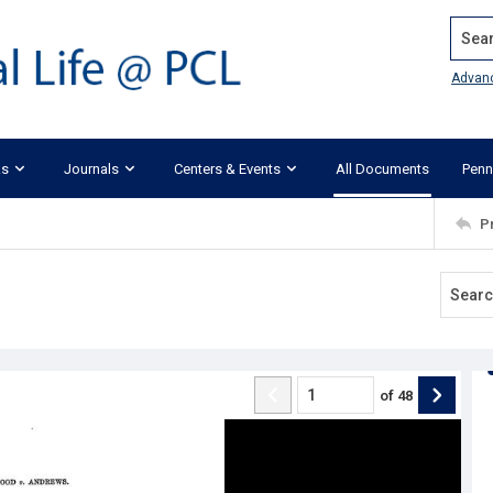
Search
Advan
ks
Journals
Centers & Events
All Documents
Penn
P
of
48