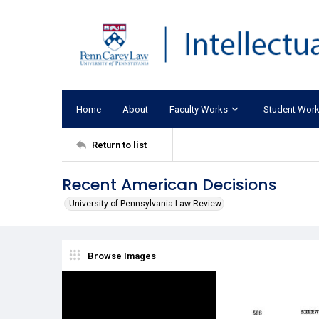
Home
About
Faculty Works
Student Wor
Return to list
Recent American Decisions
University of Pennsylvania Law Review
Browse Images