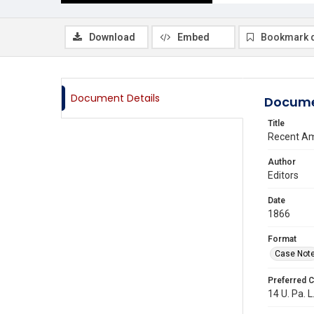
Download
Embed
Bookmark 
Document Details
Docume
Title
Recent Am
Author
Editors
Date
1866
Format
Case Not
Preferred C
14 U. Pa. L