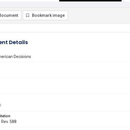
document
Bookmark image
nt Details
erican Decisions
e
itation
. Rev. 588