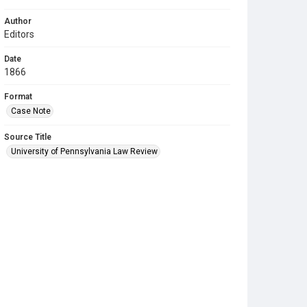
Author
Editors
Date
1866
Format
Case Note
Source Title
University of Pennsylvania Law Review