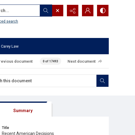
...
ced search
 Carey Law
revious document
Next document
0 of 17493
Summary
Title
Recent American Decisions