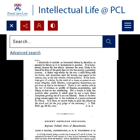
Search...
Advanced search