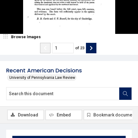
Browse Images
of
23
Recent American Decisions
University of Pennsylvania Law Review
Download
Embed
Bookmark document