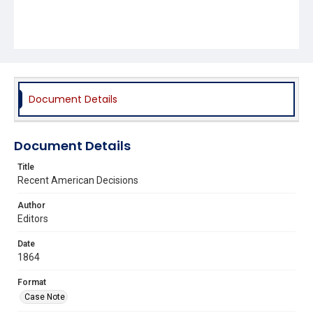
Document Details
Document Details
Title
Recent American Decisions
Author
Editors
Date
1864
Format
Case Note