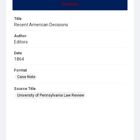
Summary
Title
Recent American Decisions
Author
Editors
Date
1864
Format
Case Note
Source Title
University of Pennsylvania Law Review