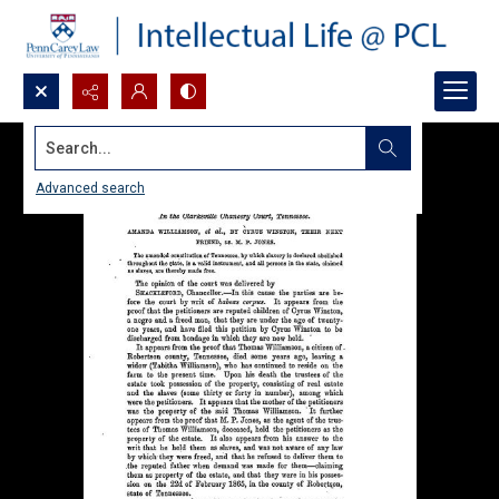
Search...
Advanced search