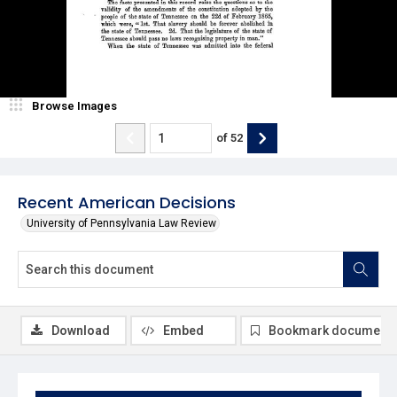
Browse Images
of
52
Recent American Decisions
University of Pennsylvania Law Review
Download
Embed
Bookmark document