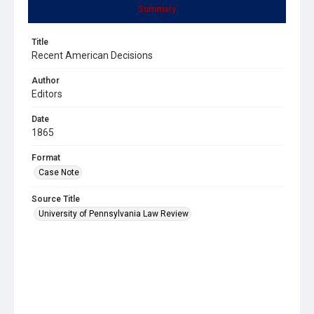
Summary
Title
Recent American Decisions
Author
Editors
Date
1865
Format
Case Note
Source Title
University of Pennsylvania Law Review