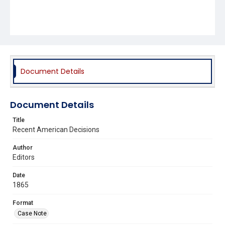
Document Details
Document Details
Title
Recent American Decisions
Author
Editors
Date
1865
Format
Case Note