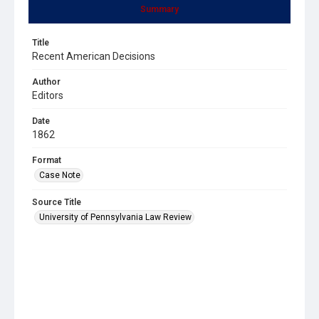
Summary
Title
Recent American Decisions
Author
Editors
Date
1862
Format
Case Note
Source Title
University of Pennsylvania Law Review