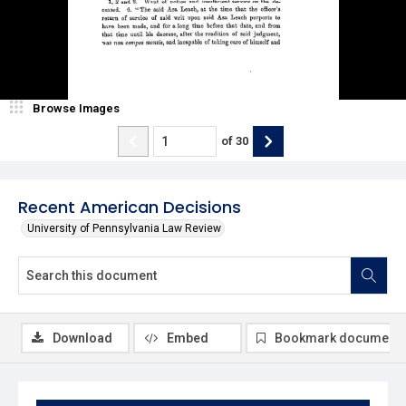
Browse Images
of
30
Recent American Decisions
University of Pennsylvania Law Review
Download
Embed
Bookmark document