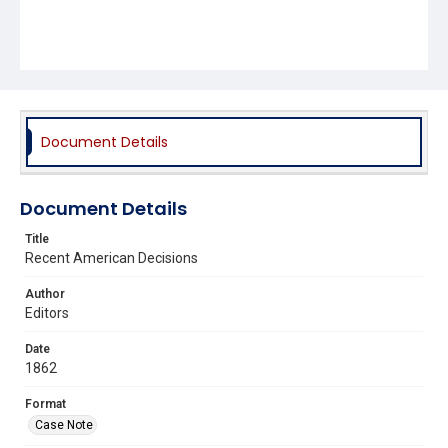
Document Details
Document Details
Title
Recent American Decisions
Author
Editors
Date
1862
Format
Case Note