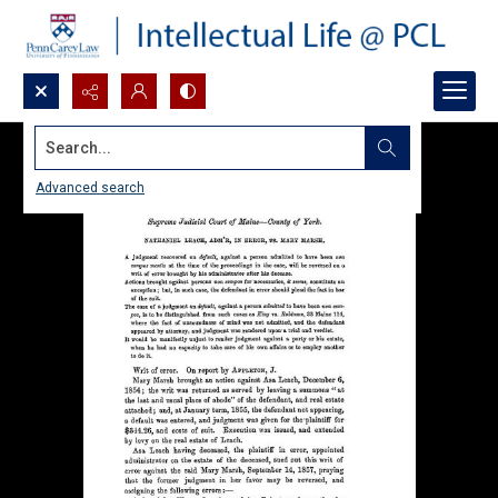
Search...
Advanced search