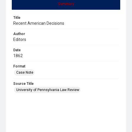
Summary
Title
Recent American Decisions
Author
Editors
Date
1862
Format
Case Note
Source Title
University of Pennsylvania Law Review