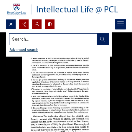
Search...
Advanced search