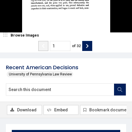
Browse Images
of
32
Recent American Decisions
University of Pennsylvania Law Review
Download
Embed
Bookmark document