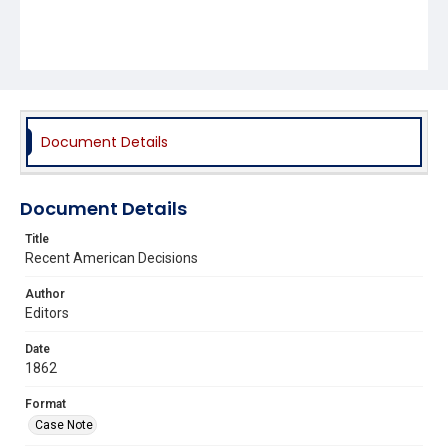
Document Details
Document Details
Title
Recent American Decisions
Author
Editors
Date
1862
Format
Case Note