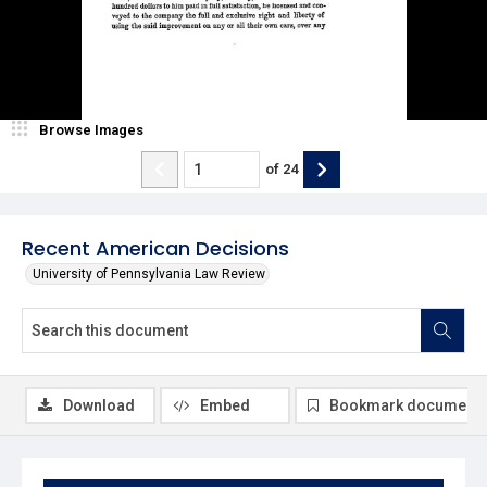
Browse Images
of
24
Recent American Decisions
University of Pennsylvania Law Review
Download
Embed
Bookmark document