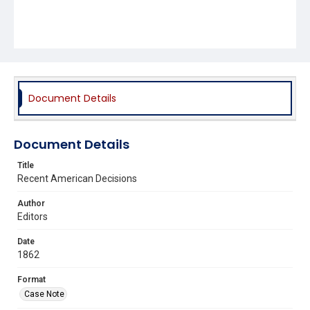
Document Details
Document Details
Title
Recent American Decisions
Author
Editors
Date
1862
Format
Case Note