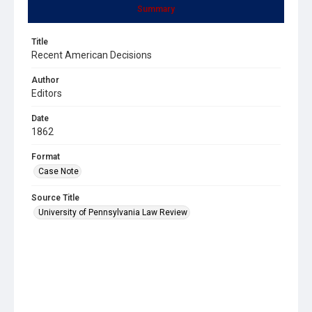
Summary
Title
Recent American Decisions
Author
Editors
Date
1862
Format
Case Note
Source Title
University of Pennsylvania Law Review