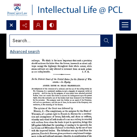
Search...
Advanced search