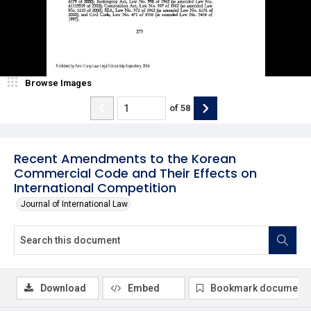
Browse Images
of
58
Recent Amendments to the Korean
Commercial Code and Their Effects on
International Competition
Journal of International Law
Download
Embed
Bookmark document