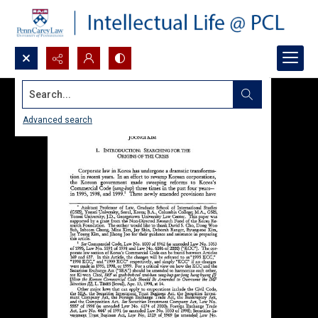
Search...
Advanced search