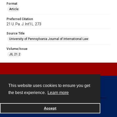
Format
Article
Preferred Citation
21 U. Pa. J. Int'l L. 273
Source Title
University of Pennsylvania Journal of International Law
Volume/Issue
JIL 21.2
This website uses cookies to ensure you get
Contact
the best experience.
Learn more
Powered by
Accept