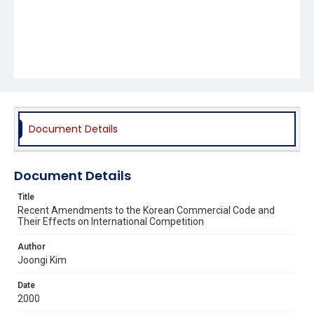
Document Details
Document Details
Title
Recent Amendments to the Korean Commercial Code and
Their Effects on International Competition
Author
Joongi Kim
Date
2000