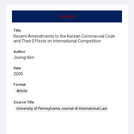
Summary
Title
Recent Amendments to the Korean Commercial Code
and Their Effects on International Competition
Author
Joongi Kim
Date
2000
Format
Article
Source Title
University of Pennsylvania Journal of International Law