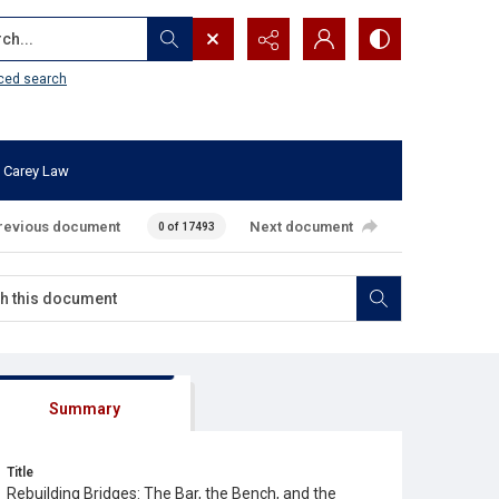
...
ced search
 Carey Law
revious document
Next document
0 of 17493
Summary
Title
Rebuilding Bridges: The Bar, the Bench, and the