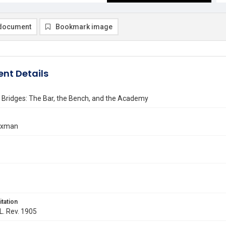
document
Bookmark image
nt Details
 Bridges: The Bar, the Bench, and the Academy
axman
itation
 L. Rev. 1905