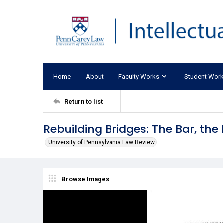
Home
About
Faculty Works
Student Wor
Return to list
Rebuilding Bridges: The Bar, th
University of Pennsylvania Law Review
Browse Images