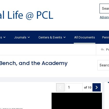
Search
Advan
ks
Journals
Centers & Events
All Documents
Penn
P
e Bench, and the Academy
of
10