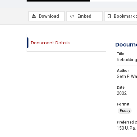
Download
Embed
Bookmark 
Document Details
Docume
Title
Rebuilding
Author
Seth P. W
Date
2002
Format
Essay
Preferred C
150 U. Pa.