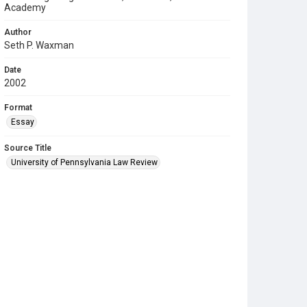
Academy
Author
Seth P. Waxman
Date
2002
Format
Essay
Source Title
University of Pennsylvania Law Review