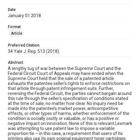
Date
January 01 2018
Format
Article
Preferred Citation
34 Yale J. Reg. 513 (2018).
Abstract
A lengthy tug of war between the Supreme Court and the
Federal Circuit Court of Appeals may have ended when the
Supreme Court held that the sale of a patented article
exhausts the patentee seller’s rights to enforce restrictions on
that article through patent infringement suits. Further,
reversing the Federal Circuit, the parties cannot bargain around
this rule through the seller’s specification of conditions stated
at the time of sale, no matter how clear. No inquiry need be
made into the patentee’s market power, anticompetitive
effects, or other types of harms, whether enforcement of the
condition is socially costly or valuable, or has a positive or
negative impact on innovation. None of this is relevant.Lexmark
was attempting to use patent law to impose a variable
proportion tie – in this case, a requirement that users of its
printers also use its own original equipment toner cartridges.