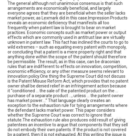
The general although not unanimous consensus is that such
arrangements are economically beneficial, and largely
everyone agrees that they are beneficial when the seller lacks
market power, as Lexmark did in this case.Impression Products
reveals an economic deficiency that manifests all too
frequently when patent law is brought to bear on market
practices. Economic concepts such as market power or output
effects which are commonly used in antitrust law are virtually
unknown in patent law. This fact has inclined the courts to go to
wild extremes – such as equating every patent with monopoly,
or concluding that a patent is a mere property right and that
anything done within the scope of the patent should therefore
be permissible. The result, as in this case, can be draconian
rules that are indifferent to effects on innovation, competition,
economic efficiency, or any other measure seems relevant to
innovation policy.One thing the Supreme Court did not discuss
is the Patent Misuse Reform Act, which provides that no patent
owner shall be denied relief in an infringement action because
it “conditioned … the sale of the patented product on the …
purchase of a separate product …, unless … the patent owner
has market power….” That language clearly creates an
exception to the exhaustion rule for tying arrangements where
the defendant lacks market power. This paper considers
whether the Supreme Court was correct to ignore that
statute.The exhaustion rule also produces odd result of giving
patentees an incentive to argue that components that they sell
do not embody their own patents. If the product is not covered
by a patent, then it is not exhausted. At this writing the issue is