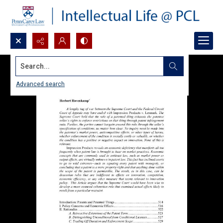
Search...
Advanced search