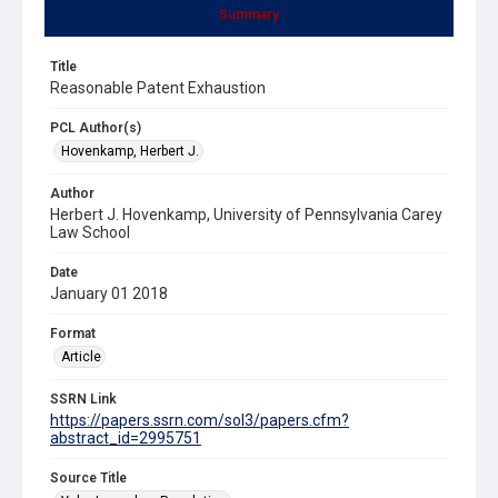
Summary
Title
Reasonable Patent Exhaustion
PCL Author(s)
Hovenkamp, Herbert J.
Author
Herbert J. Hovenkamp, University of Pennsylvania Carey
Law School
Date
January 01 2018
Format
Article
SSRN Link
https://papers.ssrn.com/sol3/papers.cfm?
abstract_id=2995751
Source Title