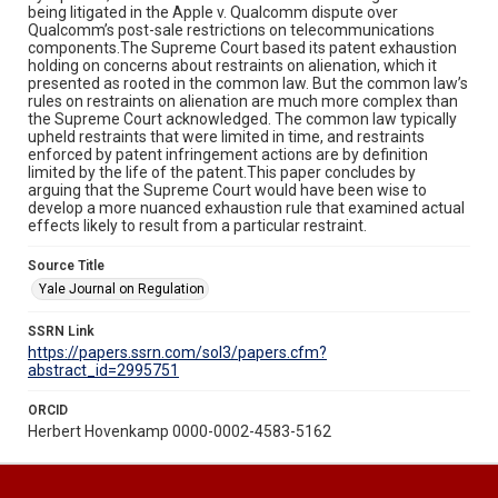
being litigated in the Apple v. Qualcomm dispute over
Qualcomm’s post-sale restrictions on telecommunications
components.The Supreme Court based its patent exhaustion
holding on concerns about restraints on alienation, which it
presented as rooted in the common law. But the common law’s
rules on restraints on alienation are much more complex than
the Supreme Court acknowledged. The common law typically
upheld restraints that were limited in time, and restraints
enforced by patent infringement actions are by definition
limited by the life of the patent.This paper concludes by
arguing that the Supreme Court would have been wise to
develop a more nuanced exhaustion rule that examined actual
effects likely to result from a particular restraint.
Source Title
Yale Journal on Regulation
SSRN Link
https://papers.ssrn.com/sol3/papers.cfm?
abstract_id=2995751
ORCID
Herbert Hovenkamp 0000-0002-4583-5162