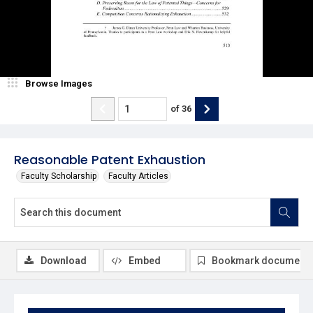
Browse Images
of
36
Reasonable Patent Exhaustion
Faculty Scholarship
Faculty Articles
Download
Embed
Bookmark document