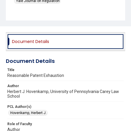
Yale Journal on Regulation
Document Details
Document Details
Title
Reasonable Patent Exhaustion
Author
Herbert J. Hovenkamp, University of Pennsylvania Carey Law
School
PCL Author(s)
Hovenkamp, Herbert J.
Role of Faculty
Author