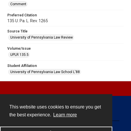
Comment
Preferred Citation
135 U. Pa. L. Rev. 1265
Source Title
University of Pennsylvania Law Review
Volume/Issue
UPLR 135.5
Student Affiliation
University of Pennsylvania Law School L'88
This website uses cookies to ensure you get
Contact
the best experience.
Learn more