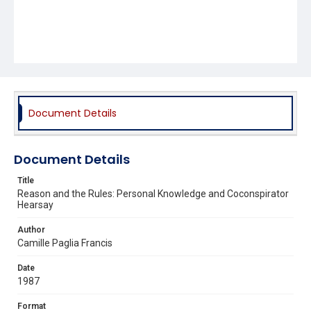
Document Details
Document Details
Title
Reason and the Rules: Personal Knowledge and Coconspirator
Hearsay
Author
Camille Paglia Francis
Date
1987
Format