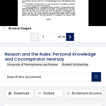
Browse Images
of
16
Reason and the Rules: Personal Knowledge
and Coconspirator Hearsay
University of Pennsylvania Law Review
Student Scholarship
Download
Embed
Bookmark document