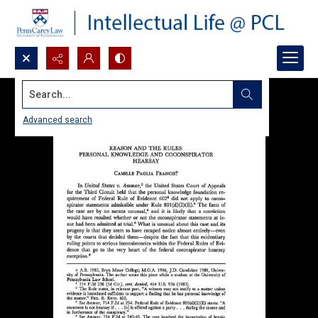
Search...
Advanced search