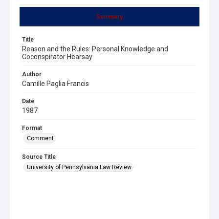
Summary
Title
Reason and the Rules: Personal Knowledge and
Coconspirator Hearsay
Author
Camille Paglia Francis
Date
1987
Format
Comment
Source Title
University of Pennsylvania Law Review