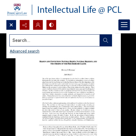
Search...
Advanced search