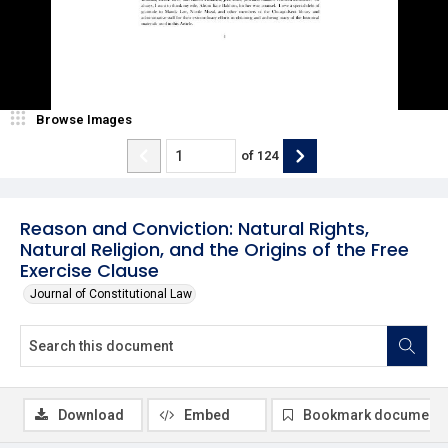
Browse Images
of
124
Reason and Conviction: Natural Rights,
Natural Religion, and the Origins of the Free
Exercise Clause
Journal of Constitutional Law
Download
Embed
Bookmark document