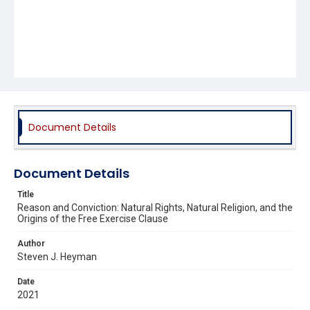
Document Details
Document Details
Title
Reason and Conviction: Natural Rights, Natural Religion, and the
Origins of the Free Exercise Clause
Author
Steven J. Heyman
Date
2021