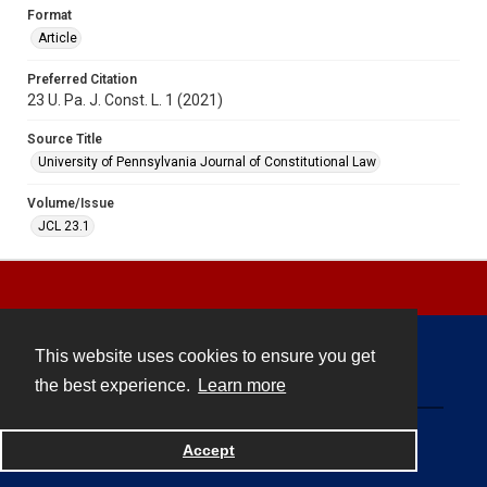
Format
Article
Preferred Citation
23 U. Pa. J. Const. L. 1 (2021)
Source Title
University of Pennsylvania Journal of Constitutional Law
Volume/Issue
JCL 23.1
This website uses cookies to ensure you get
Contact
the best experience.
Learn more
Powered by
Accept