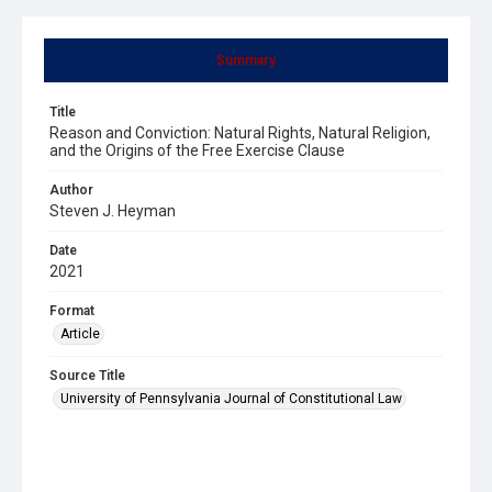
Summary
Title
Reason and Conviction: Natural Rights, Natural Religion,
and the Origins of the Free Exercise Clause
Author
Steven J. Heyman
Date
2021
Format
Article
Source Title
University of Pennsylvania Journal of Constitutional Law