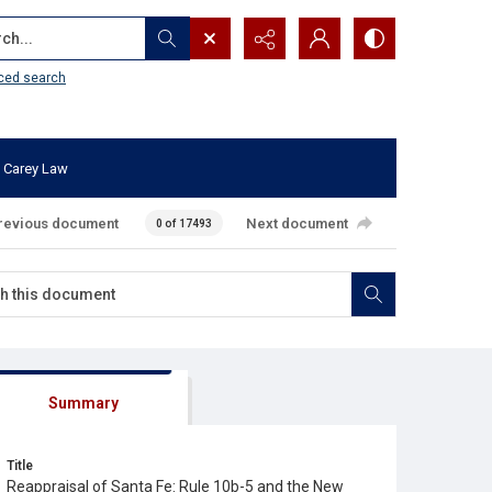
...
ced search
 Carey Law
revious document
Next document
0 of 17493
Summary
Title
Reappraisal of Santa Fe: Rule 10b-5 and the New