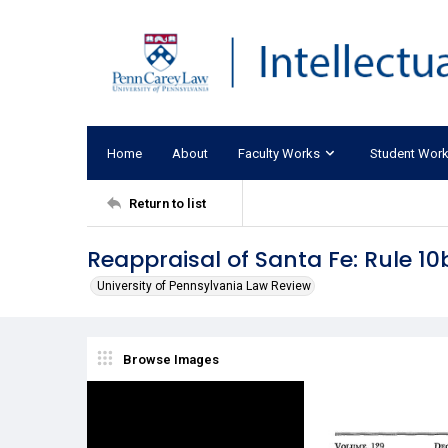
Home
About
Faculty Works
Student Wor
Return to list
Reappraisal of Santa Fe: Rule 1
University of Pennsylvania Law Review
Browse Images