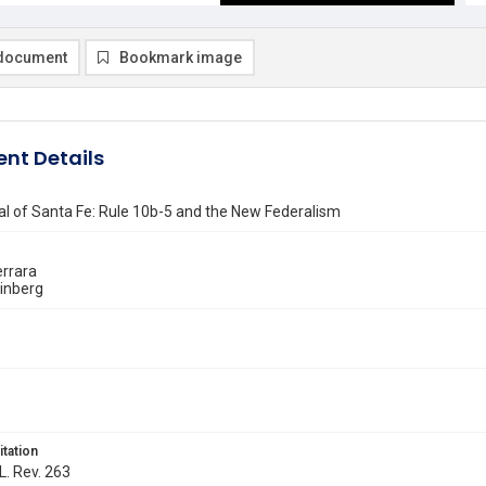
document
Bookmark image
nt Details
l of Santa Fe: Rule 10b-5 and the New Federalism
errara
einberg
itation
L. Rev. 263