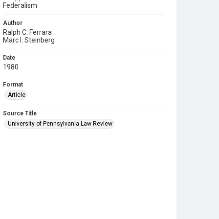
Federalism
Author
Ralph C. Ferrara
Marc I. Steinberg
Date
1980
Format
Article
Source Title
University of Pennsylvania Law Review