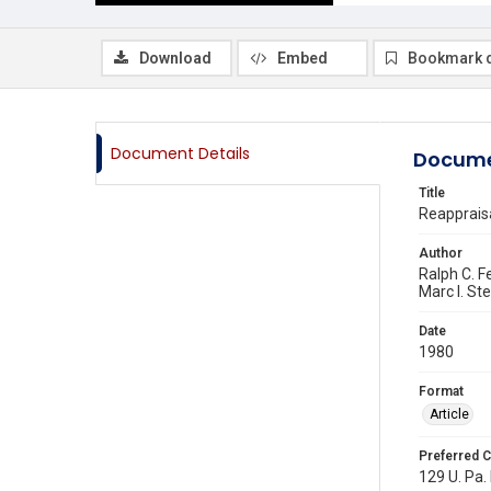
Download
Embed
Bookmark 
Document Details
Docume
Title
Reappraisa
Author
Ralph C. F
Marc I. St
Date
1980
Format
Article
Preferred C
129 U. Pa. 