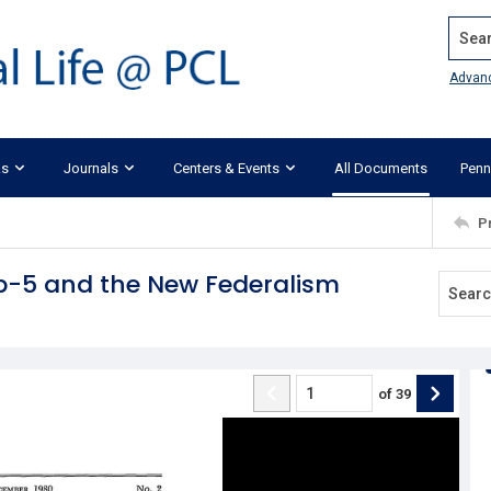
Search
Advan
ks
Journals
Centers & Events
All Documents
Penn
P
0b-5 and the New Federalism
of
39