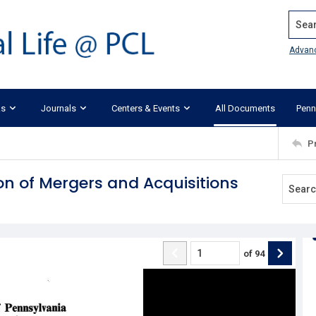
Search
Advan
ks
Journals
Centers & Events
All Documents
Penn
P
on of Mergers and Acquisitions
of
94