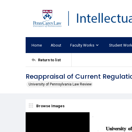
Home
About
Faculty Works
Student Wor
Return to list
Reappraisal of Current Regulati
University of Pennsylvania Law Review
Browse Images