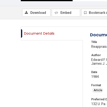
Download
Embed
Bookmark 
Document Details
Docume
Title
Reappraisa
Author
Edward F.
James J. 
Date
1984
Format
Article
Preferred C
132 U. Pa. 