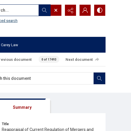
...
ced search
 Carey Law
revious document
Next document
0 of 17493
Summary
Title
Reappraisal of Current Regulation of Mergers and