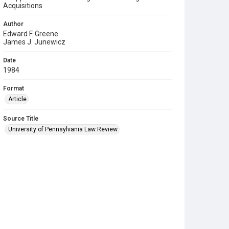
Acquisitions
Author
Edward F. Greene
James J. Junewicz
Date
1984
Format
Article
Source Title
University of Pennsylvania Law Review