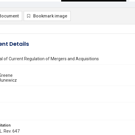
document
Bookmark image
nt Details
l of Current Regulation of Mergers and Acquisitions
 Greene
Junewicz
itation
L. Rev. 647