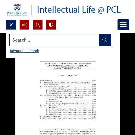
Search...
Advanced search