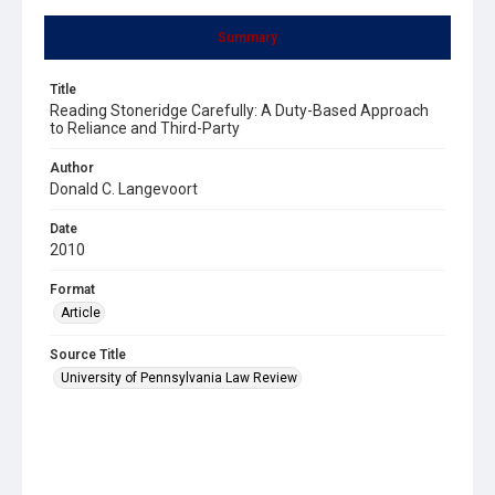
Summary
Title
Reading Stoneridge Carefully: A Duty-Based Approach
to Reliance and Third-Party
Author
Donald C. Langevoort
Date
2010
Format
Article
Source Title
University of Pennsylvania Law Review