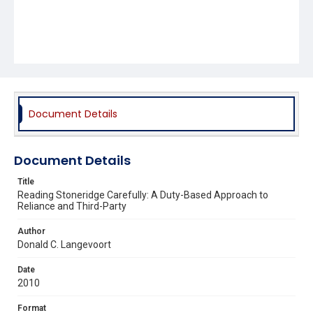
Document Details
Document Details
Title
Reading Stoneridge Carefully: A Duty-Based Approach to
Reliance and Third-Party
Author
Donald C. Langevoort
Date
2010
Format