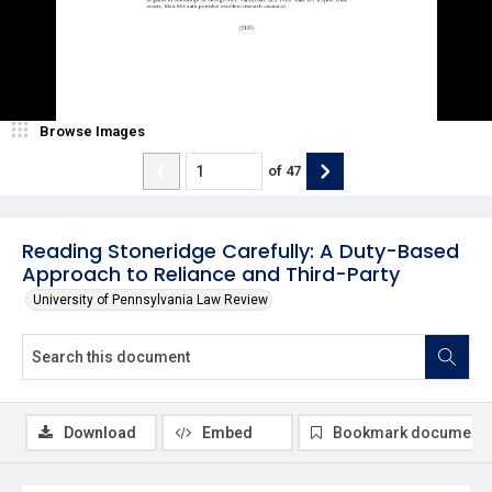
Browse Images
of
47
Reading Stoneridge Carefully: A Duty-Based
Approach to Reliance and Third-Party
University of Pennsylvania Law Review
Download
Embed
Bookmark document