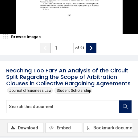
Browse Images
of
21
Reaching Too Far? An Analysis of the Circuit
Split Regarding the Scope of Arbitration
Clauses in Collective Bargaining Agreements
Journal of Business Law
Student Scholarship
Download
Embed
Bookmark document