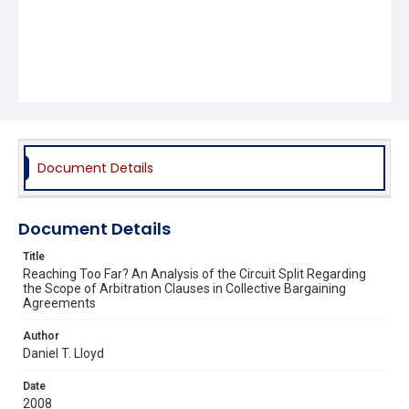
Document Details
Document Details
Title
Reaching Too Far? An Analysis of the Circuit Split Regarding
the Scope of Arbitration Clauses in Collective Bargaining
Agreements
Author
Daniel T. Lloyd
Date
2008