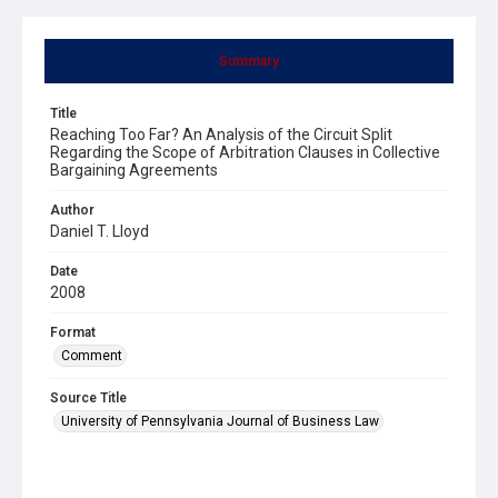
Summary
Title
Reaching Too Far? An Analysis of the Circuit Split
Regarding the Scope of Arbitration Clauses in Collective
Bargaining Agreements
Author
Daniel T. Lloyd
Date
2008
Format
Comment
Source Title
University of Pennsylvania Journal of Business Law