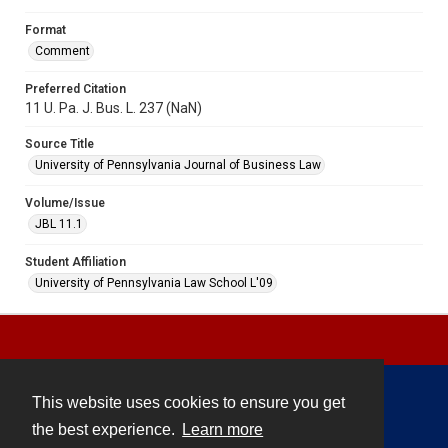
Format
Comment
Preferred Citation
11 U. Pa. J. Bus. L. 237 (NaN)
Source Title
University of Pennsylvania Journal of Business Law
Volume/Issue
JBL 11.1
Student Affiliation
University of Pennsylvania Law School L'09
This website uses cookies to ensure you get
Contact
the best experience.
Learn more