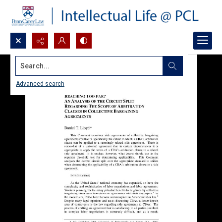
Search...
Advanced search