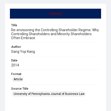
Summary
Title
Re-envisioning the Controlling Shareholder Regime: Why
Controlling Shareholders and Minority Shareholders
Often Embrace
Author
Sang Yop Kang
Date
2014
Format
Article
Source Title
University of Pennsylvania Journal of Business Law