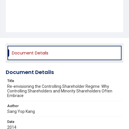
Document Details
Document Details
Title
Re-envisioning the Controlling Shareholder Regime: Why
Controlling Shareholders and Minority Shareholders Often
Embrace
Author
Sang Yop Kang
Date
2014