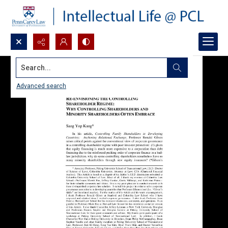
Search...
Advanced search