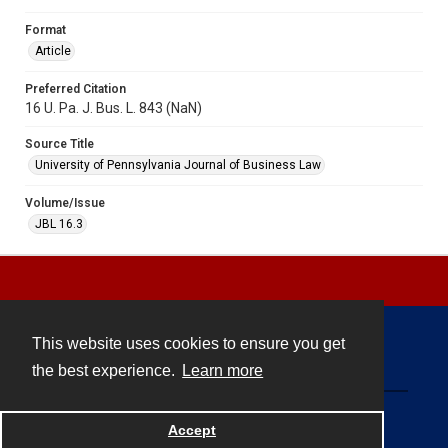
Format
Article
Preferred Citation
16 U. Pa. J. Bus. L. 843 (NaN)
Source Title
University of Pennsylvania Journal of Business Law
Volume/Issue
JBL 16.3
This website uses cookies to ensure you get
Contact
the best experience.
Learn more
Powered by
Accept