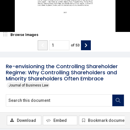
Browse Images
of
53
Re-envisioning the Controlling Shareholder
Regime: Why Controlling Shareholders and
Minority Shareholders Often Embrace
Journal of Business Law
Download
Embed
Bookmark document