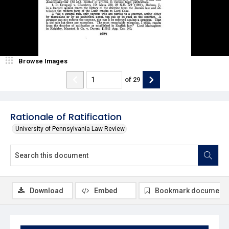
Browse Images
of
29
Rationale of Ratification
University of Pennsylvania Law Review
Download
Embed
Bookmark document