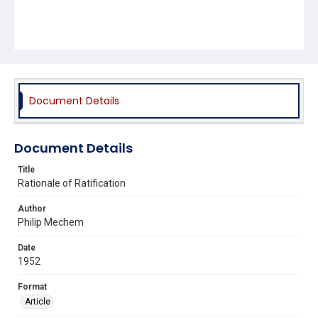
Document Details
Document Details
Title
Rationale of Ratification
Author
Philip Mechem
Date
1952
Format
Article