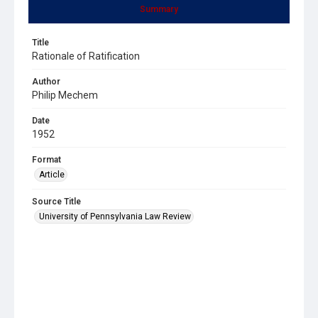
Summary
Title
Rationale of Ratification
Author
Philip Mechem
Date
1952
Format
Article
Source Title
University of Pennsylvania Law Review