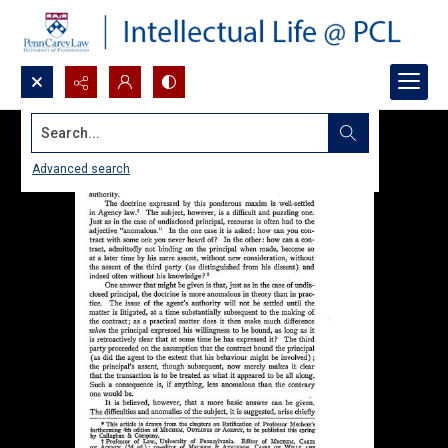
Search...
Advanced search