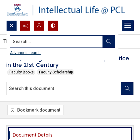
Search...
This document contains no images.
Advanced search
Race, Wrongs and Remedies: Group Justice
in the 21st Century
Faculty Books
Faculty Scholarship
Bookmark document
Document Details