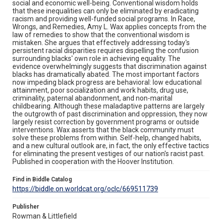
social and economic well-being. Conventional wisdom holds
that these inequalities can only be eliminated by eradicating
racism and providing well-funded social programs. In Race,
Wrongs, and Remedies, Amy L. Wax applies concepts from the
law of remedies to show that the conventional wisdom is
mistaken. She argues that effectively addressing today's
persistent racial disparities requires dispelling the confusion
surrounding blacks' own role in achieving equality. The
evidence overwhelmingly suggests that discrimination against
blacks has dramatically abated. The most important factors
now impeding black progress are behavioral: low educational
attainment, poor socialization and work habits, drug use,
criminality, paternal abandonment, and non-marital
childbearing. Although these maladaptive patterns are largely
the outgrowth of past discrimination and oppression, they now
largely resist correction by government programs or outside
interventions. Wax asserts that the black community must
solve these problems from within. Self-help, changed habits,
and a new cultural outlook are, in fact, the only effective tactics
for eliminating the present vestiges of our nation's racist past.
Published in cooperation with the Hoover Institution.
Find in Biddle Catalog
https://biddle.on.worldcat.org/oclc/669511739
Publisher
Rowman & Littlefield