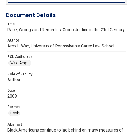
Document Details
Title
Race, Wrongs and Remedies: Group Justice in the 21st Century
Author
Amy L. Wax, University of Pennsylvania Carey Law School
PCL Author(s)
Wax, Amy L.
Role of Faculty
Author
Date
2009
Format
Book
Abstract
Black Americans continue to lag behind on many measures of