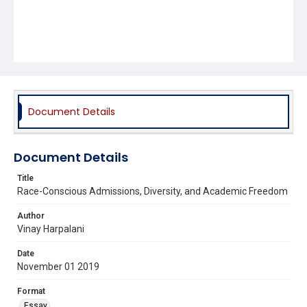
Document Details
Document Details
Title
Race-Conscious Admissions, Diversity, and Academic Freedom
Author
Vinay Harpalani
Date
November 01 2019
Format
Essay