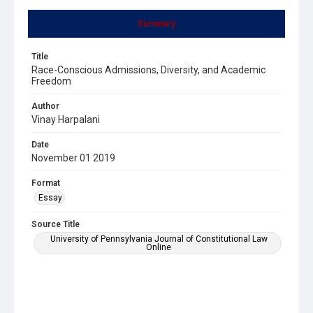
Summary
Title
Race-Conscious Admissions, Diversity, and Academic
Freedom
Author
Vinay Harpalani
Date
November 01 2019
Format
Essay
Source Title
University of Pennsylvania Journal of Constitutional Law
Online