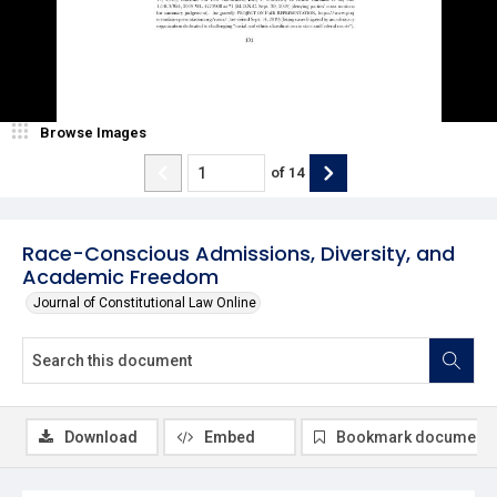
Browse Images
of
14
Race-Conscious Admissions, Diversity, and
Academic Freedom
Journal of Constitutional Law Online
Download
Embed
Bookmark document