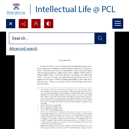
Search...
Advanced search