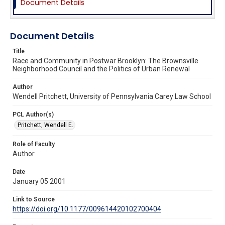
Document Details
Document Details
Title
Race and Community in Postwar Brooklyn: The Brownsville
Neighborhood Council and the Politics of Urban Renewal
Author
Wendell Pritchett, University of Pennsylvania Carey Law School
PCL Author(s)
Pritchett, Wendell E.
Role of Faculty
Author
Date
January 05 2001
Link to Source
https://doi.org/10.1177/009614420102700404