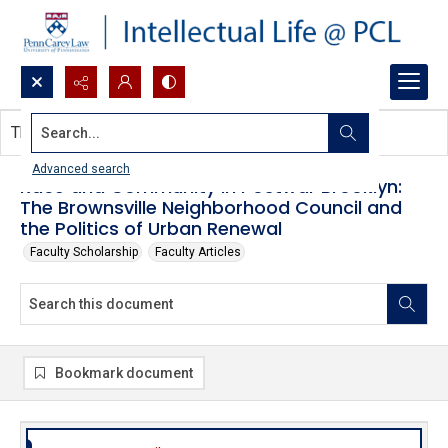
Search...
This document contains no images.
Advanced search
Race and Community in Postwar Brooklyn:
The Brownsville Neighborhood Council and
the Politics of Urban Renewal
Faculty Scholarship
Faculty Articles
Bookmark document