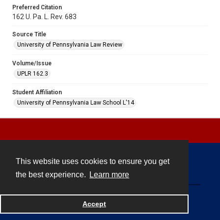
Preferred Citation
162 U. Pa. L. Rev. 683
Source Title
University of Pennsylvania Law Review
Volume/Issue
UPLR 162.3
Student Affiliation
University of Pennsylvania Law School L'14
This website uses cookies to ensure you get
Contact
the best experience.
Learn more
Powered by
Accept