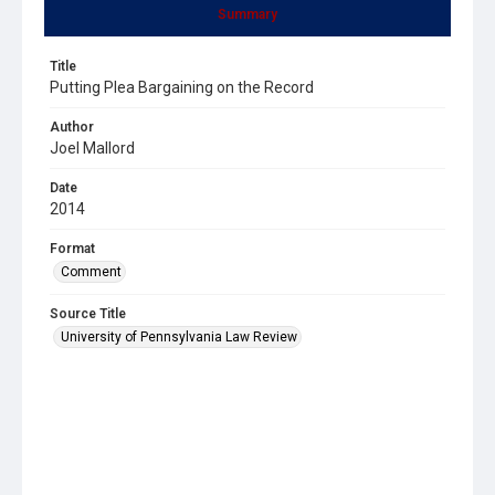
Summary
Title
Putting Plea Bargaining on the Record
Author
Joel Mallord
Date
2014
Format
Comment
Source Title
University of Pennsylvania Law Review