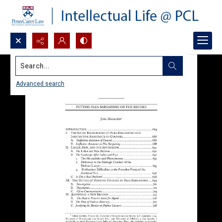
Search...
Advanced search