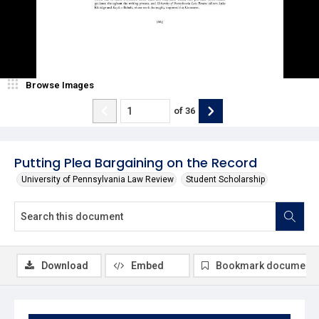
Browse Images
of
36
Putting Plea Bargaining on the Record
University of Pennsylvania Law Review
Student Scholarship
Download
Embed
Bookmark document