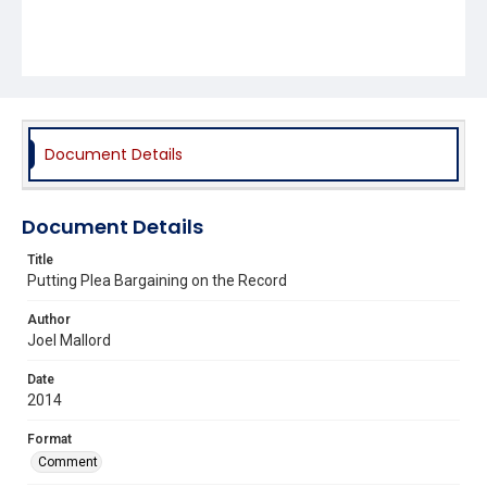
Document Details
Document Details
Title
Putting Plea Bargaining on the Record
Author
Joel Mallord
Date
2014
Format
Comment