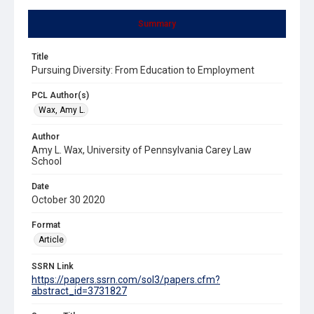
Summary
Title
Pursuing Diversity: From Education to Employment
PCL Author(s)
Wax, Amy L.
Author
Amy L. Wax, University of Pennsylvania Carey Law
School
Date
October 30 2020
Format
Article
SSRN Link
https://papers.ssrn.com/sol3/papers.cfm?
abstract_id=3731827