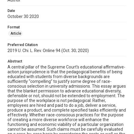
Date
October 30 2020
Format
Article
Preferred Citation
2019 U. Chi. L. Rev. Online 94 (Oct. 30; 2020)
Abstract
A central pillar of the Supreme Court’s educational affirmative-
action jurisprudence is that the pedagogical benefits of being
educated with students from diverse backgrounds are
sufficiently “compelling” to justify some degree of race-
conscious selection in university admissions. This essay argues
that the blanket permission to advance educational diversity,
defensible or not, should not be extended to employment. The
purpose of the workplace is not pedagogical. Rather,
employees are hired and paid to do a job, deliver a service,
produce a product, and complete specified tasks efficiently and
effectively. Whether race-conscious practices for the purpose
of creating a more diverse workforce will enhance the
functioning and economic viability of a particular organization
cannot be assumed. Such claims must be carefully evaluated
on a case-by-case basis by considering the costs as well as the