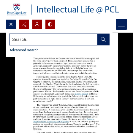
Search...
Advanced search