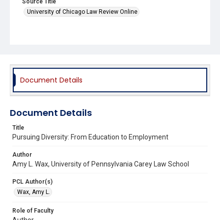
Source Title
University of Chicago Law Review Online
Document Details
Document Details
Title
Pursuing Diversity: From Education to Employment
Author
Amy L. Wax, University of Pennsylvania Carey Law School
PCL Author(s)
Wax, Amy L.
Role of Faculty
Author