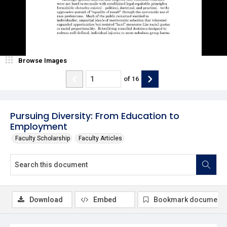
Browse Images
of
16
Pursuing Diversity: From Education to
Employment
Faculty Scholarship
Faculty Articles
Download
Embed
Bookmark document