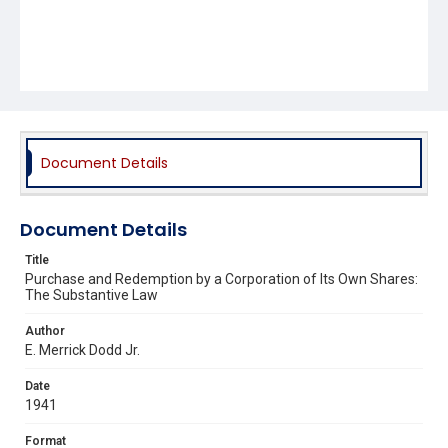
Document Details
Document Details
Title
Purchase and Redemption by a Corporation of Its Own Shares:
The Substantive Law
Author
E. Merrick Dodd Jr.
Date
1941
Format