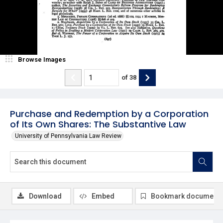
Browse Images
of
38
Purchase and Redemption by a Corporation
of Its Own Shares: The Substantive Law
University of Pennsylvania Law Review
Download
Embed
Bookmark document