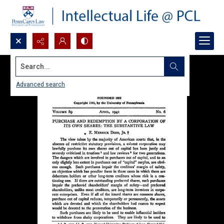
Search...
Advanced search