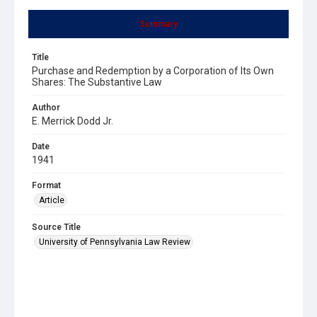
Summary
Title
Purchase and Redemption by a Corporation of Its Own
Shares: The Substantive Law
Author
E. Merrick Dodd Jr.
Date
1941
Format
Article
Source Title
University of Pennsylvania Law Review