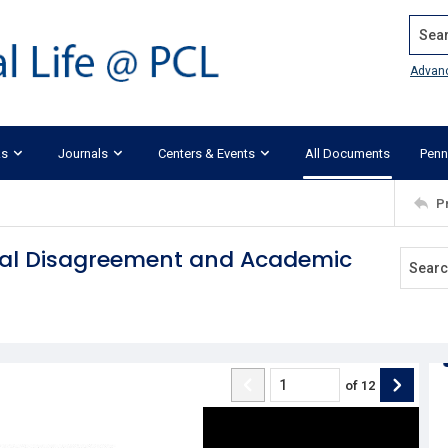
Search
Advan
ks
Journals
Centers & Events
All Documents
Penn
P
tical Disagreement and Academic
of
12