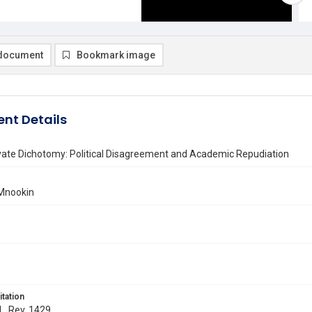
document
Bookmark image
nt Details
vate Dichotomy: Political Disagreement and Academic Repudiation
 Mnookin
itation
 L. Rev. 1429