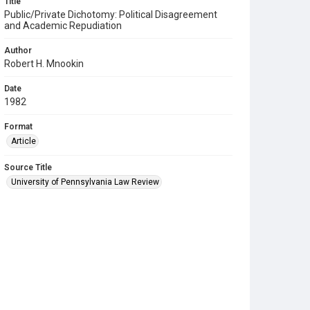
Title
Public/Private Dichotomy: Political Disagreement
and Academic Repudiation
Author
Robert H. Mnookin
Date
1982
Format
Article
Source Title
University of Pennsylvania Law Review