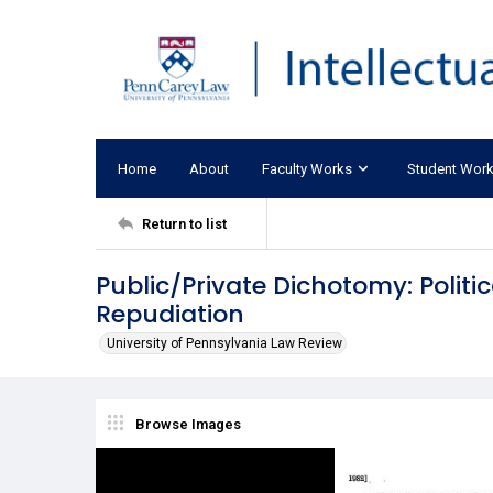
Home
About
Faculty Works
Student Wor
Return to list
Public/Private Dichotomy: Poli
Repudiation
University of Pennsylvania Law Review
Browse Images