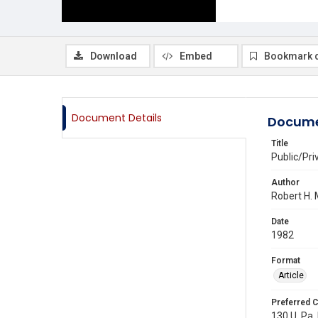
Download
Embed
Bookmark 
Document Details
Docume
Title
Public/Pri
Author
Robert H.
Date
1982
Format
Article
Preferred C
130 U. Pa.