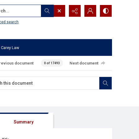
...
ced search
 Carey Law
revious document
Next document
0 of 17493
Summary