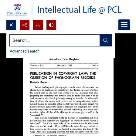
Search...
Advanced search