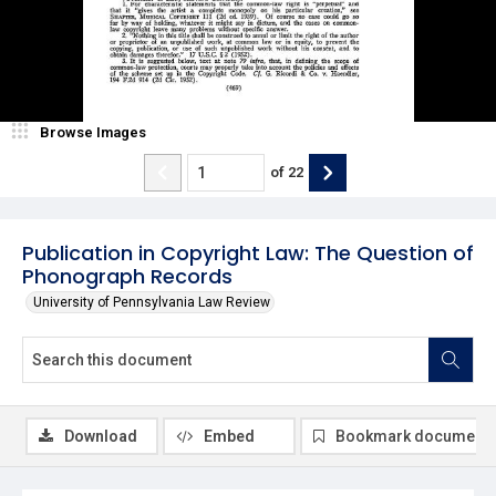
Browse Images
of
22
Publication in Copyright Law: The Question of
Phonograph Records
University of Pennsylvania Law Review
Download
Embed
Bookmark document