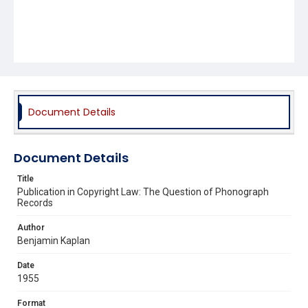
Document Details
Document Details
Title
Publication in Copyright Law: The Question of Phonograph
Records
Author
Benjamin Kaplan
Date
1955
Format