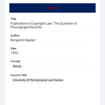
Summary
Title
Publication in Copyright Law: The Question of
Phonograph Records
Author
Benjamin Kaplan
Date
1955
Format
Article
Source Title
University of Pennsylvania Law Review