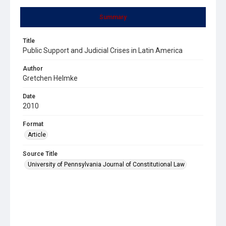
Summary
Title
Public Support and Judicial Crises in Latin America
Author
Gretchen Helmke
Date
2010
Format
Article
Source Title
University of Pennsylvania Journal of Constitutional Law