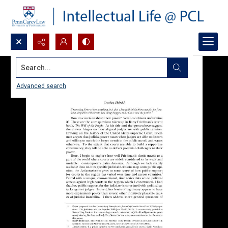
Search...
Advanced search