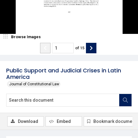
Browse Images
of
15
Public Support and Judicial Crises in Latin
America
Journal of Constitutional Law
Download
Embed
Bookmark document