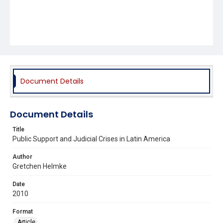
Document Details
Document Details
Title
Public Support and Judicial Crises in Latin America
Author
Gretchen Helmke
Date
2010
Format
Article