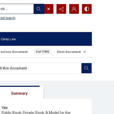
...
ced search
 Carey Law
revious document
Next document
0 of 17493
Summary
Title
Public Stock, Private Stock: A Model for the