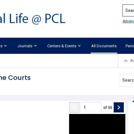
Search
Advan
ks
Journals
Centers & Events
All Documents
Penn
P
me Courts
of
55