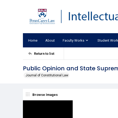
Home
About
Faculty Works
Student Wor
Return to list
Public Opinion and State Supre
Journal of Constitutional Law
Browse Images