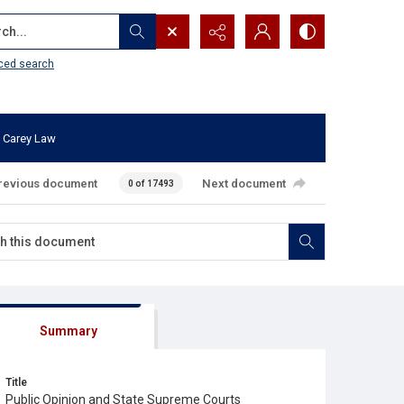
...
ced search
 Carey Law
revious document
Next document
0 of 17493
Summary
Title
Public Opinion and State Supreme Courts