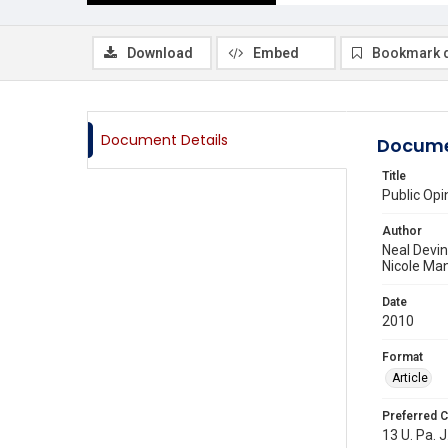
Download
Embed
Bookmark 
Document Details
Docume
Title
Public Op
Author
Neal Devi
Nicole Ma
Date
2010
Format
Article
Preferred C
13 U. Pa. J