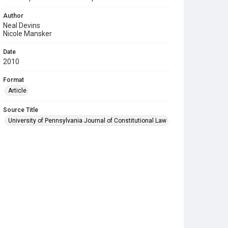
Author
Neal Devins
Nicole Mansker
Date
2010
Format
Article
Source Title
University of Pennsylvania Journal of Constitutional Law