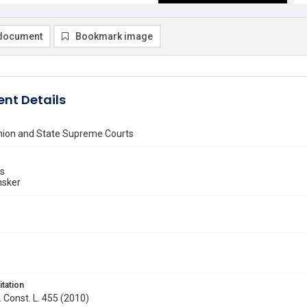
document
Bookmark image
nt Details
inion and State Supreme Courts
ns
nsker
itation
. Const. L. 455 (2010)