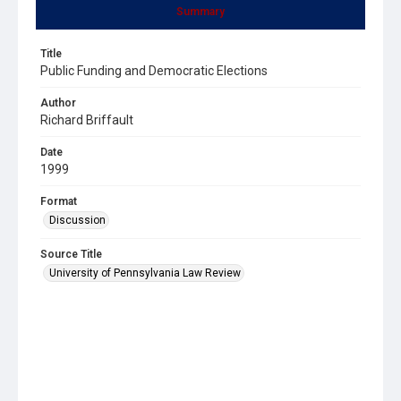
Summary
Title
Public Funding and Democratic Elections
Author
Richard Briffault
Date
1999
Format
Discussion
Source Title
University of Pennsylvania Law Review