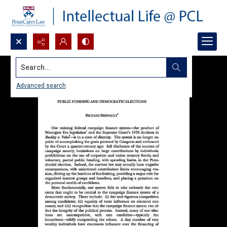
Search...
Advanced search