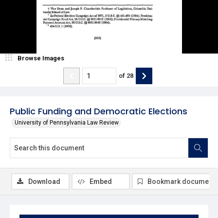
Browse Images
of
28
Public Funding and Democratic Elections
University of Pennsylvania Law Review
Download
Embed
Bookmark document