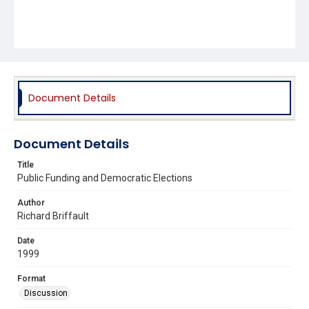
Document Details
Document Details
Title
Public Funding and Democratic Elections
Author
Richard Briffault
Date
1999
Format
Discussion