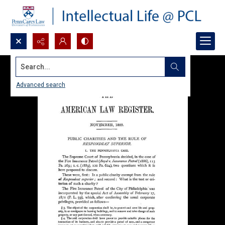
Search...
Advanced search