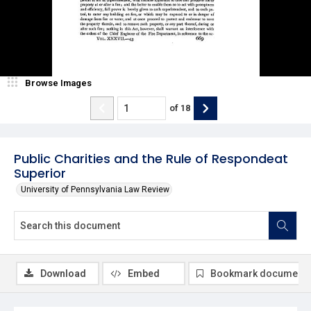
Browse Images
of
18
Public Charities and the Rule of Respondeat
Superior
University of Pennsylvania Law Review
Download
Embed
Bookmark document