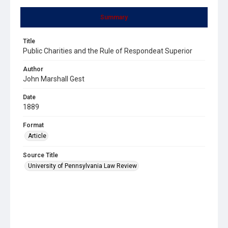
Summary
Title
Public Charities and the Rule of Respondeat Superior
Author
John Marshall Gest
Date
1889
Format
Article
Source Title
University of Pennsylvania Law Review