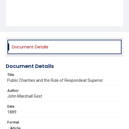
Document Details
Document Details
Title
Public Charities and the Rule of Respondeat Superior
Author
John Marshall Gest
Date
1889
Format
Article