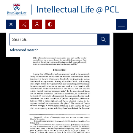
Search...
Advanced search