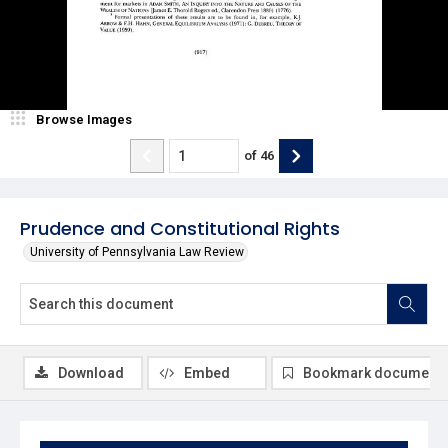
Browse Images
of
46
Prudence and Constitutional Rights
University of Pennsylvania Law Review
Download
Embed
Bookmark document