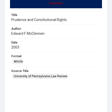
Summary
Title
Prudence and Constitutional Rights
Author
Edward F. McClennen
Date
2003
Format
Article
Source Title
University of Pennsylvania Law Review