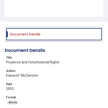
Document Details
Document Details
Title
Prudence and Constitutional Rights
Author
Edward F. McClennen
Date
2003
Format
Article