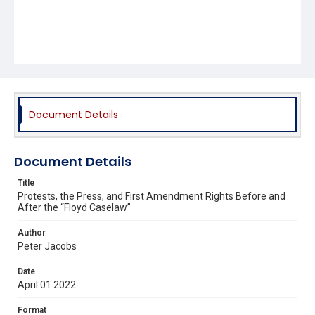
Document Details
Document Details
Title
Protests, the Press, and First Amendment Rights Before and
After the “Floyd Caselaw”
Author
Peter Jacobs
Date
April 01 2022
Format