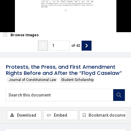
Browse Images
of
42
Protests, the Press, and First Amendment
Rights Before and After the “Floyd Caselaw”
Journal of Constitutional Law
Student Scholarship
Download
Embed
Bookmark document