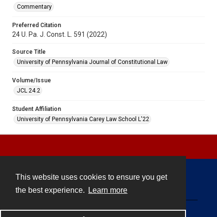
Commentary
Preferred Citation
24 U. Pa. J. Const. L. 591 (2022)
Source Title
University of Pennsylvania Journal of Constitutional Law
Volume/Issue
JCL 24.2
Student Affiliation
University of Pennsylvania Carey Law School L'22
This website uses cookies to ensure you get
Contact
the best experience.
Learn more