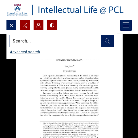
Search...
Advanced search