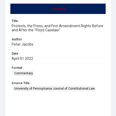
Summary
Title
Protests, the Press, and First Amendment Rights Before
and After the “Floyd Caselaw”
Author
Peter Jacobs
Date
April 01 2022
Format
Commentary
Source Title
University of Pennsylvania Journal of Constitutional Law