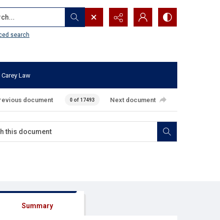
...
ced search
 Carey Law
revious document
Next document
0 of 17493
Summary