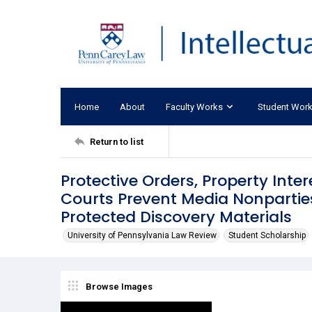
Home
About
Faculty Works
Student Wor
Return to list
Protective Orders, Property Inter
Courts Prevent Media Nonpartie
Protected Discovery Materials
University of Pennsylvania Law Review
Student Scholarship
Browse Images