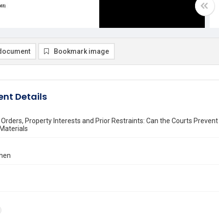
document
Bookmark image
nt Details
 Orders, Property Interests and Prior Restraints: Can the Courts Preve
Materials
ohen