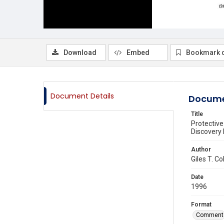
Download
Embed
Bookmark 
Document Details
Docume
Title
Protective
Discovery 
Author
Giles T. C
Date
1996
Format
Comment