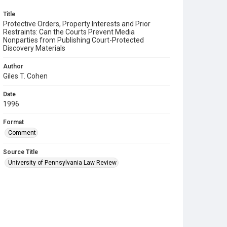
Title
Protective Orders, Property Interests and Prior
Restraints: Can the Courts Prevent Media
Nonparties from Publishing Court-Protected
Discovery Materials
Author
Giles T. Cohen
Date
1996
Format
Comment
Source Title
University of Pennsylvania Law Review