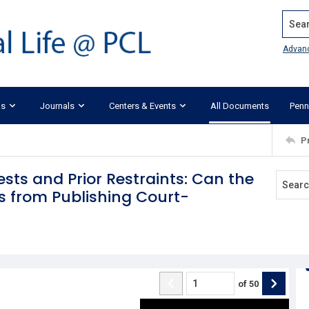
Search
Advan
ks
Journals
Centers & Events
All Documents
Penn
P
ests and Prior Restraints: Can the
s from Publishing Court-
of
50