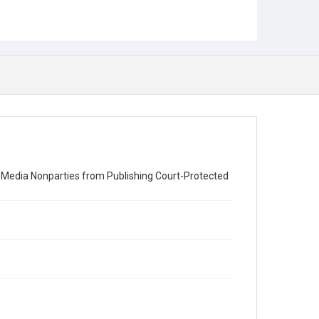
nt Media Nonparties from Publishing Court-Protected