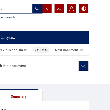
...
ced search
 Carey Law
revious document
Next document
0 of 17493
Summary