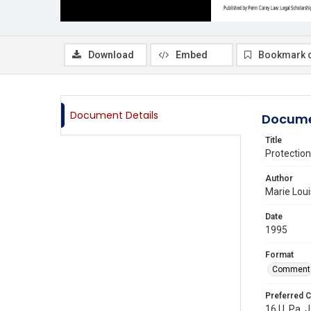
Download
Embed
Bookmark 
Document Details
Docume
Title
Protectio
Author
Marie Loui
Date
1995
Format
Comment
Preferred C
16 U. Pa. J.