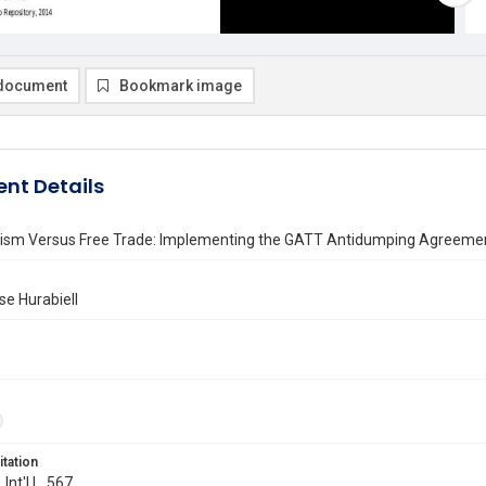
document
Bookmark image
nt Details
nism Versus Free Trade: Implementing the GATT Antidumping Agreement
se Hurabiell
itation
 Int'l L. 567