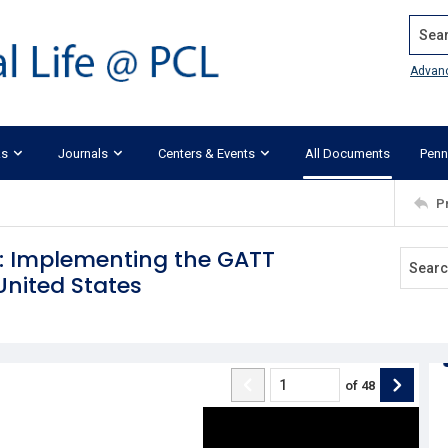
Search
Advan
ks
Journals
Centers & Events
All Documents
Penn
P
e: Implementing the GATT
nited States
of
48