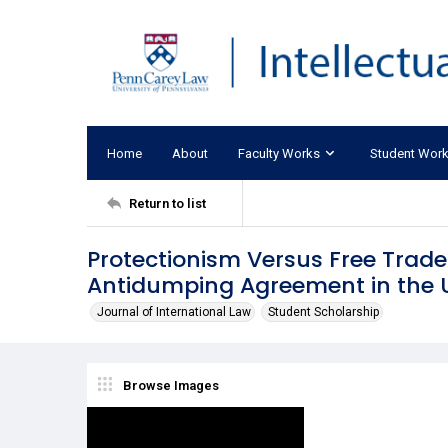
Home
About
Faculty Works
Student Wor
Return to list
Protectionism Versus Free Trad
Antidumping Agreement in the U
Journal of International Law
Student Scholarship
Browse Images