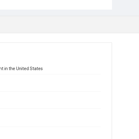
 in the United States