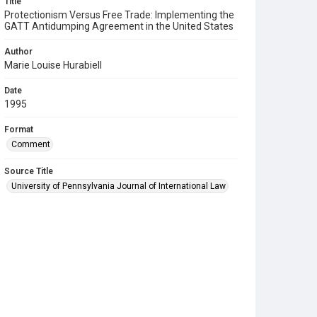
Title
Protectionism Versus Free Trade: Implementing the
GATT Antidumping Agreement in the United States
Author
Marie Louise Hurabiell
Date
1995
Format
Comment
Source Title
University of Pennsylvania Journal of International Law