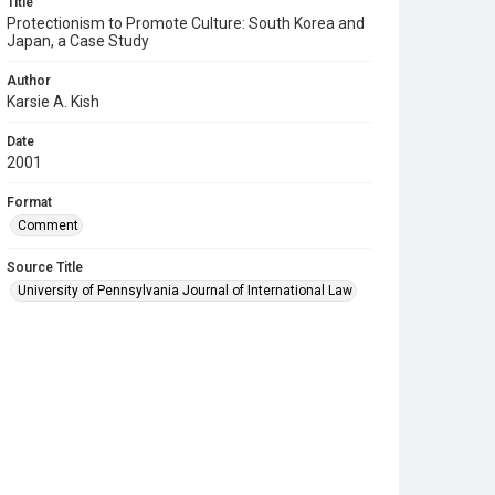
Title
Protectionism to Promote Culture: South Korea and
Japan, a Case Study
Author
Karsie A. Kish
Date
2001
Format
Comment
Source Title
University of Pennsylvania Journal of International Law