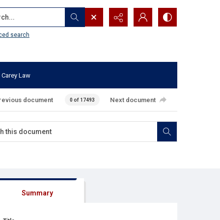
...
ced search
 Carey Law
revious document
Next document
0 of 17493
Summary