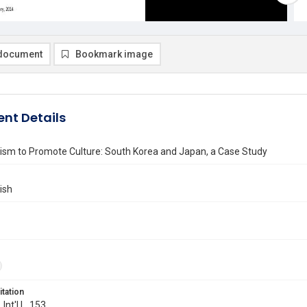
document
Bookmark image
nt Details
nism to Promote Culture: South Korea and Japan, a Case Study
ish
itation
 Int'l L. 153