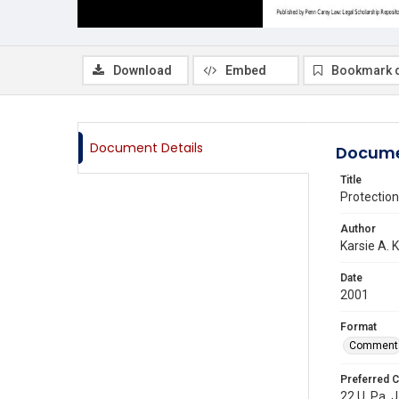
Download
Embed
Bookmark 
Document Details
Docume
Title
Protectio
Author
Karsie A. K
Date
2001
Format
Comment
Preferred C
22 U. Pa. J.