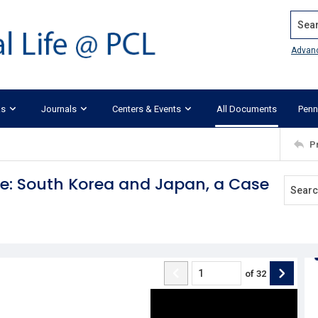
Search
Advan
ks
Journals
Centers & Events
All Documents
Penn
P
re: South Korea and Japan, a Case
of
32