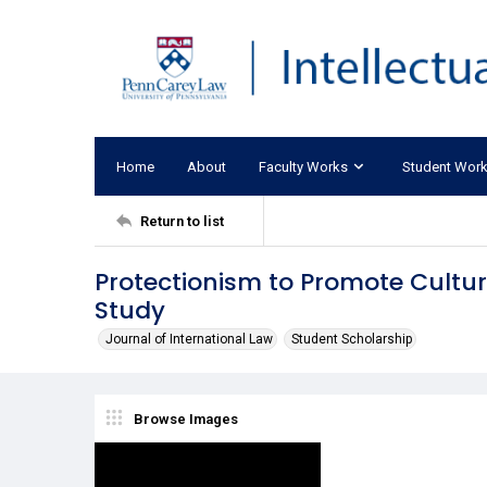
Home
About
Faculty Works
Student Wor
Return to list
Protectionism to Promote Cultu
Study
Journal of International Law
Student Scholarship
Browse Images