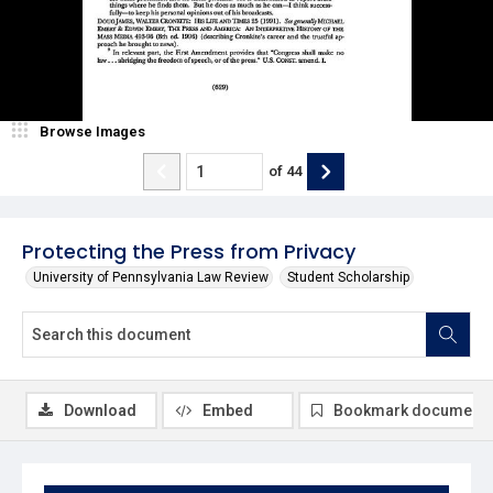
Browse Images
of
44
Protecting the Press from Privacy
University of Pennsylvania Law Review
Student Scholarship
Download
Embed
Bookmark document