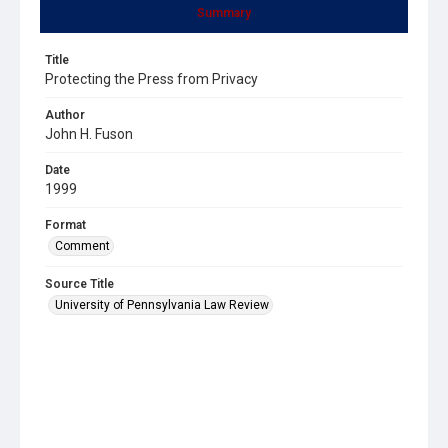
Summary
Title
Protecting the Press from Privacy
Author
John H. Fuson
Date
1999
Format
Comment
Source Title
University of Pennsylvania Law Review