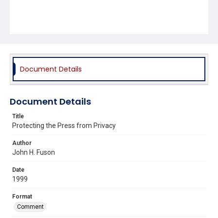
Document Details
Document Details
Title
Protecting the Press from Privacy
Author
John H. Fuson
Date
1999
Format
Comment