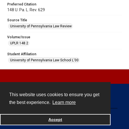
Preferred Citation
148 U. Pa. L. Rev. 629
Source Title
University of Pennsylvania Law Review
Volume/Issue
UPLR 148.2
Student Affiliation
University of Pennsylvania Law School L'00
This website uses cookies to ensure you get
Contact
the best experience.
Learn more
Powered by
Accept