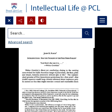
Search...
Advanced search