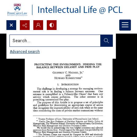
Search...
Advanced search