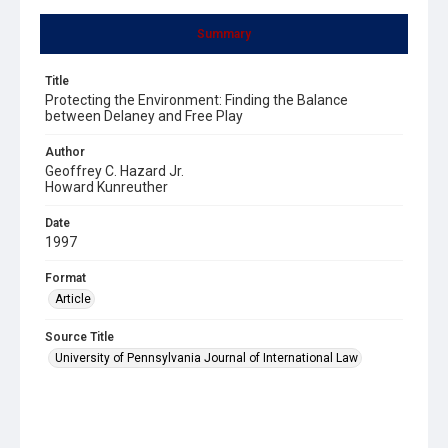
Summary
Title
Protecting the Environment: Finding the Balance
between Delaney and Free Play
Author
Geoffrey C. Hazard Jr.
Howard Kunreuther
Date
1997
Format
Article
Source Title
University of Pennsylvania Journal of International Law