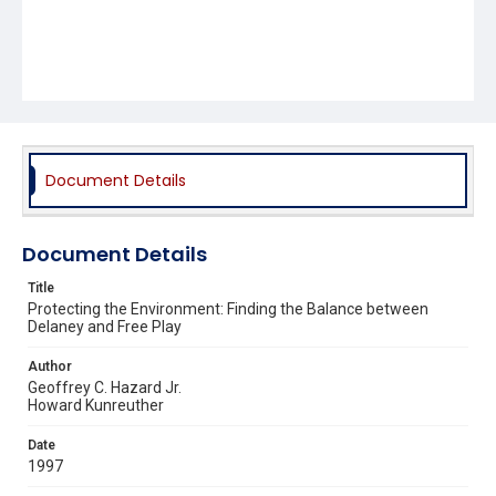
Document Details
Document Details
Title
Protecting the Environment: Finding the Balance between
Delaney and Free Play
Author
Geoffrey C. Hazard Jr.
Howard Kunreuther
Date
1997