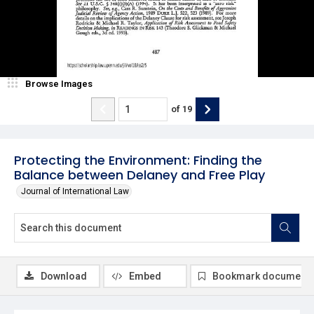
Browse Images
of
19
Protecting the Environment: Finding the
Balance between Delaney and Free Play
Journal of International Law
Download
Embed
Bookmark document