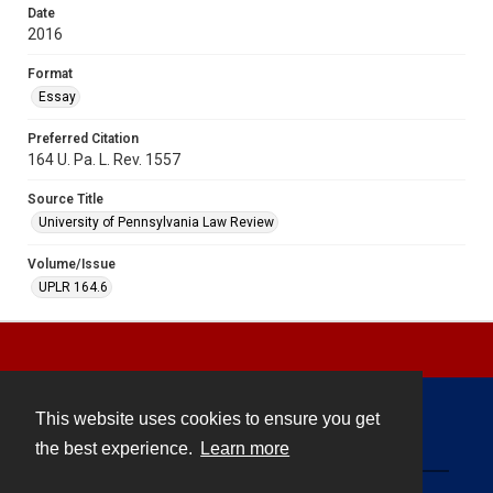
Date
2016
Format
Essay
Preferred Citation
164 U. Pa. L. Rev. 1557
Source Title
University of Pennsylvania Law Review
Volume/Issue
UPLR 164.6
This website uses cookies to ensure you get
Contact
the best experience.
Learn more