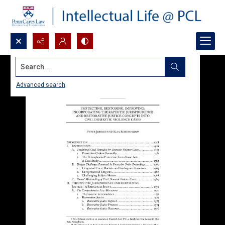
Search...
Advanced search