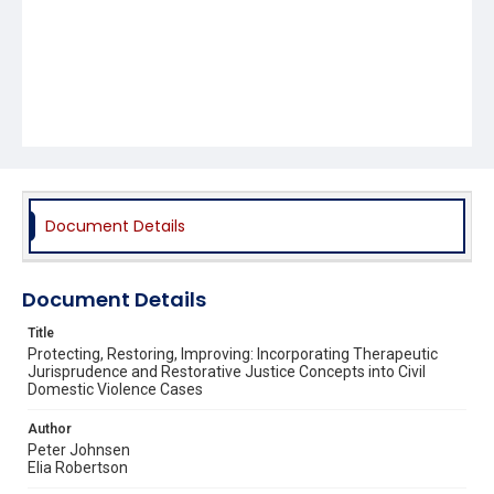
Document Details
Document Details
Title
Protecting, Restoring, Improving: Incorporating Therapeutic
Jurisprudence and Restorative Justice Concepts into Civil
Domestic Violence Cases
Author
Peter Johnsen
Elia Robertson