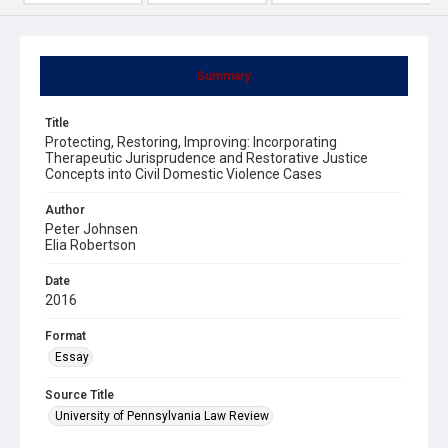
Summary
Title
Protecting, Restoring, Improving: Incorporating
Therapeutic Jurisprudence and Restorative Justice
Concepts into Civil Domestic Violence Cases
Author
Peter Johnsen
Elia Robertson
Date
2016
Format
Essay
Source Title
University of Pennsylvania Law Review