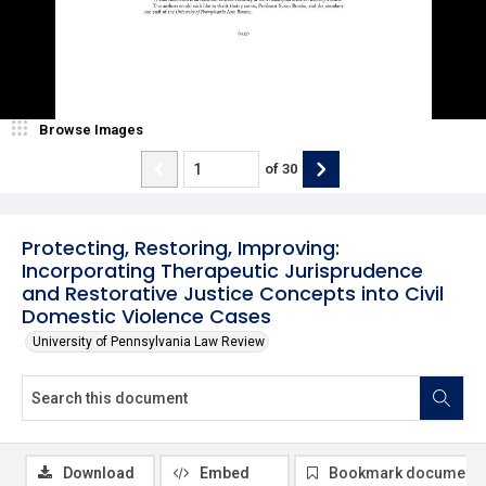
Browse Images
of
30
Protecting, Restoring, Improving:
Incorporating Therapeutic Jurisprudence
and Restorative Justice Concepts into Civil
Domestic Violence Cases
University of Pennsylvania Law Review
Download
Embed
Bookmark document