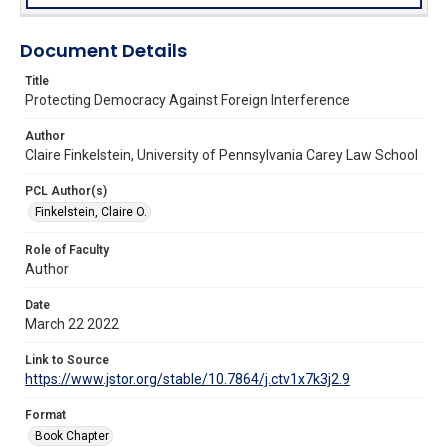
Document Details
Title
Protecting Democracy Against Foreign Interference
Author
Claire Finkelstein, University of Pennsylvania Carey Law School
PCL Author(s)
Finkelstein, Claire O.
Role of Faculty
Author
Date
March 22 2022
Link to Source
https://www.jstor.org/stable/10.7864/j.ctv1x7k3j2.9
Format
Book Chapter