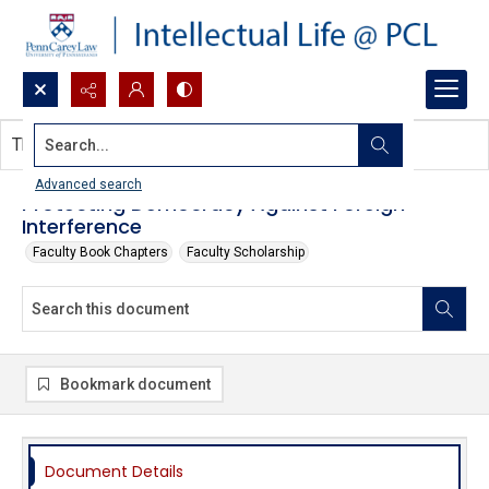
Search...
This document contains no images.
Advanced search
Protecting Democracy Against Foreign
Interference
Faculty Book Chapters
Faculty Scholarship
Bookmark document
Document Details