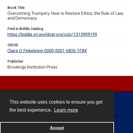
Book Title
Overcoming Trumpery: How to Restore Ethics, the Rule of Law,
and Democracy
Find in Biddle Catalog
https://biddle.on.worldcat.org/oclc/1313909199
ORCID
Claire O. Finkelstein 0000-0001-6826-318X
Publisher
Brookings Institution Press
This website uses cookies to ensure you get
Contact
the best experience.
Learn more
Powered by
Accept